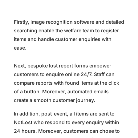
Firstly, image recognition software and detailed
searching enable the welfare team to register
items and handle customer enquiries with
ease.
Next, bespoke lost report forms empower
customers to enquire online 24/7. Staff can
compare reports with found items at the click
of a button. Moreover, automated emails
create a smooth customer journey.
In addition, post-event, all items are sent to
NotLost who respond to every enquiry within
24 hours. Moreover, customers can chose to