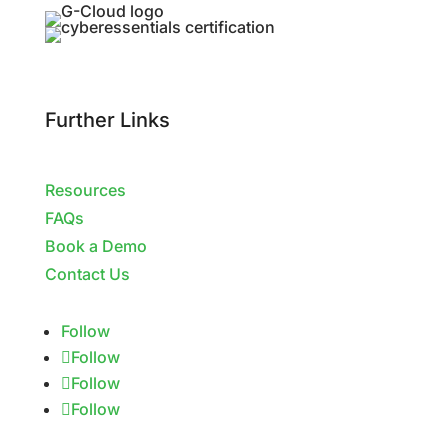
Further Links
Resources
FAQs
Book a Demo
Contact Us
Follow
Follow
Follow
Follow