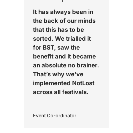
It has always been in
the back of our minds
that this has to be
sorted. We trialled it
for BST, saw the
benefit and it became
an absolute no brainer.
That’s why we’ve
implemented NotLost
across all festivals.
Event Co-ordinator