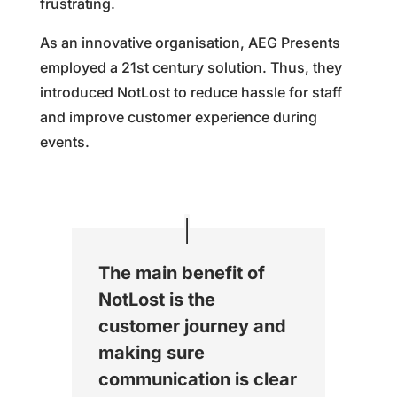
frustrating.
As an innovative organisation, AEG Presents
employed a 21st century solution. Thus, they
introduced NotLost to reduce hassle for staff
and improve customer experience during
events.
The main benefit of
NotLost is the
customer journey and
making sure
communication is clear