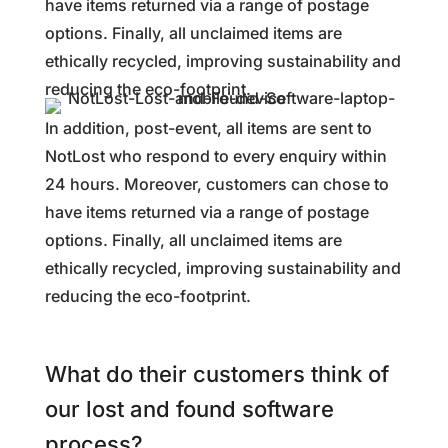
have items returned via a range of postage
options. Finally, all unclaimed items are
ethically recycled, improving sustainability and
reducing the eco-footprint.
In addition, post-event, all items are sent to
NotLost who respond to every enquiry within
24 hours. Moreover, customers can chose to
have items returned via a range of postage
options. Finally, all unclaimed items are
ethically recycled, improving sustainability and
reducing the eco-footprint.
What do their customers think of
our lost and found software
process?