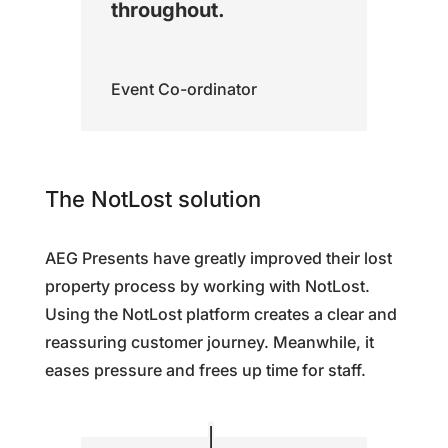
throughout.
Event Co-ordinator
The NotLost solution
AEG Presents have greatly improved their lost
property process by working with NotLost.
Using the NotLost platform creates a clear and
reassuring customer journey. Meanwhile, it
eases pressure and frees up time for staff.