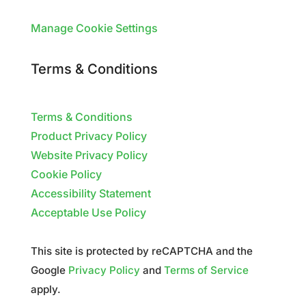
Manage Cookie Settings
Terms & Conditions
Terms & Conditions
Product Privacy Policy
Website Privacy Policy
Cookie Policy
Accessibility Statement
Acceptable Use Policy
This site is protected by reCAPTCHA and the
Google
Privacy Policy
and
Terms of Service
apply.