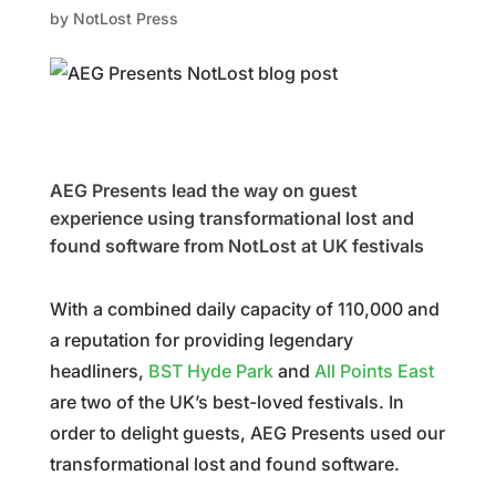
by
NotLost Press
AEG Presents lead the way on guest
experience using transformational lost and
found software from NotLost at UK festivals
With a combined daily capacity of 110,000 and
a reputation for providing legendary
headliners,
BST Hyde Park
and
All Points East
are two of the UK’s best-loved festivals. In
order to delight guests, AEG Presents used our
transformational lost and found software.