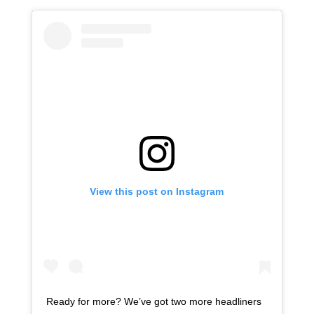
View this post on Instagram
Ready for more? We’ve got two more headliners