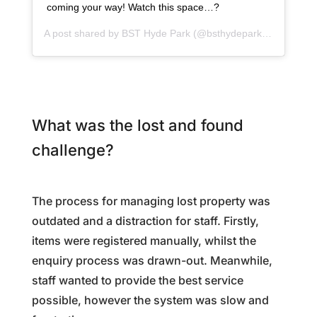
coming your way! Watch this space…?
A post shared by
BST Hyde Park
(@bsthydepark) on
Dec 1,
What was the lost and found
challenge?
The process for managing lost property was
outdated and a distraction for staff. Firstly,
items were registered manually, whilst the
enquiry process was drawn-out. Meanwhile,
staff wanted to provide the best service
possible, however the system was slow and