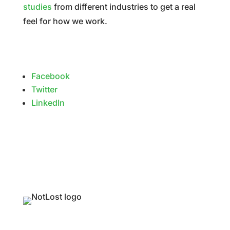
studies
from different industries to get a real
feel for how we work.
Facebook
Twitter
LinkedIn