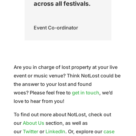
across all festivals.
Event Co-ordinator
Are you in charge of lost property at your live
event or music venue? Think NotLost could be
the answer to your lost and found
woes?
Please feel free to
get in touch
, we’d
love to hear from you!
To find out more about NotLost, check out
our
About Us
section, as well as
our
Twitter
or
LinkedIn
. Or, explore our
case