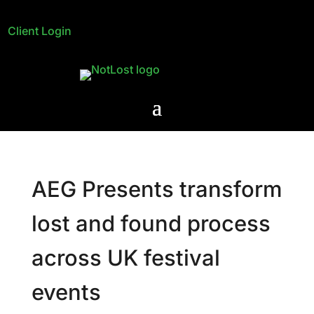
Client Login
AEG Presents transform
lost and found process
across UK festival
events