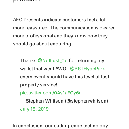
AEG Presents indicate customers feel a lot
more reassured. The communication is clearer,
more professional and they know how they
should go about enquiring.
Thanks
@NotLost_Co
for returning my
wallet that went AWOL
@BSTHydePark
-
every event should have this level of lost
property service!
pic.twitter.com/0As1aFGy6r
— Stephen Whitson (@stephenwhitson)
July 18, 2019
In conclusion, our cutting-edge technology