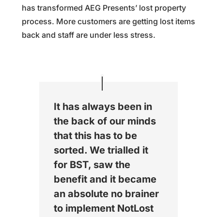
has transformed AEG Presents’ lost property
process. More customers are getting lost items
back and staff are under less stress.
It has always been in
the back of our minds
that this has to be
sorted. We trialled it
for BST, saw the
benefit and it became
an absolute no brainer
to implement NotLost