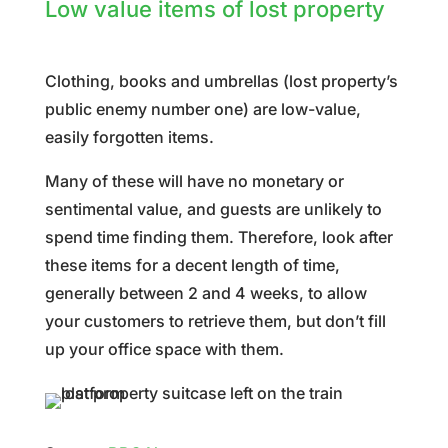
Low value items of lost property
Clothing, books and umbrellas (lost property’s
public enemy number one) are low-value,
easily forgotten items.
Many of these will have no monetary or
sentimental value, and guests are unlikely to
spend time finding them. Therefore, look after
these items for a decent length of time,
generally between 2 and 4 weeks, to allow
your customers to retrieve them, but don’t fill
up your office space with them.