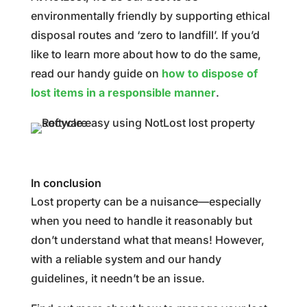
environmentally friendly by supporting ethical
disposal routes and ‘zero to landfill’. If you’d
like to learn more about how to do the same,
read our handy guide on
how to dispose of
lost items in a responsible manner
.
In conclusion
Lost property can be a nuisance—especially
when you need to handle it reasonably but
don’t understand what that means! However,
with a reliable system and our handy
guidelines, it needn’t be an issue.