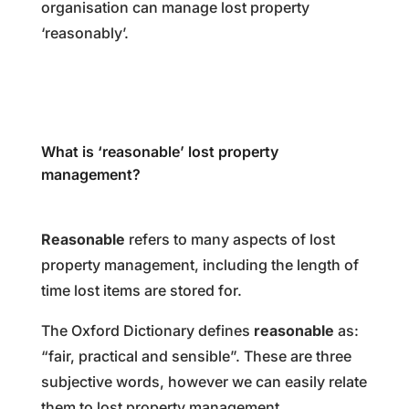
organisation can manage lost property
‘reasonably’.
What is ‘reasonable’ lost property
management?
Reasonable
refers to many aspects of lost
property management, including the length of
time lost items are stored for.
The Oxford Dictionary defines
reasonable
as:
“fair, practical and sensible”. These are three
subjective words, however we can easily relate
them to lost property management.