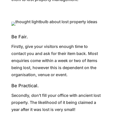
Be Fair.
Firstly, give your visitors enough time to
contact you and ask for their item back. Most
enquiries come within a week or two of items
being lost, however this is dependent on the
organisation, venue or event.
Be Practical.
Secondly, don’t fill your office with ancient lost
property. The likelihood of it being claimed a
year after it was lost is very small!