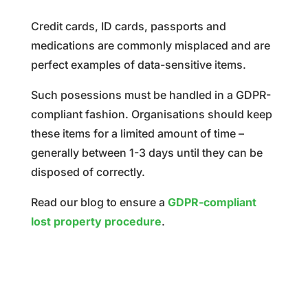
Credit cards, ID cards, passports and
medications are commonly misplaced and are
perfect examples of data-sensitive items.
Such posessions must be handled in a GDPR-
compliant fashion. Organisations should keep
these items for a limited amount of time
–
generally between
1-3 days until they can be
disposed of correctly.
Read our blog to ensure a
GDPR-compliant
lost property procedure
.