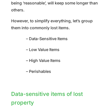
being ‘reasonable’, will keep some longer than
others.
However, to simplify everything, let’s group
them into commonly lost items.
– Data-Sensitive Items
– Low Value Items
– High Value Items
– Perishables
Data-sensitive items of lost
property