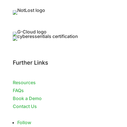
Further Links
Resources
FAQs
Book a Demo
Contact Us
Follow