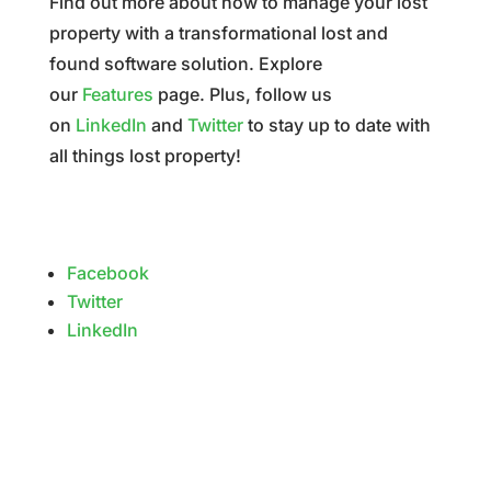
Find out more about how to manage your lost
property with a transformational lost and
found software solution. Explore
our
Features
page. Plus, follow us
on
LinkedIn
and
Twitter
to stay up to date with
all things lost property!
Facebook
Twitter
LinkedIn