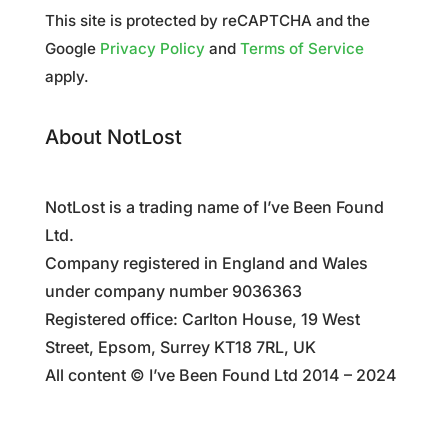
This site is protected by reCAPTCHA and the
Google
Privacy Policy
and
Terms of Service
apply.
About NotLost
NotLost is a trading name of I’ve Been Found
Ltd.
Company registered in England and Wales
under company number 9036363
Registered office: Carlton House, 19 West
Street, Epsom, Surrey KT18 7RL, UK
All content © I’ve Been Found Ltd 2014 – 2024