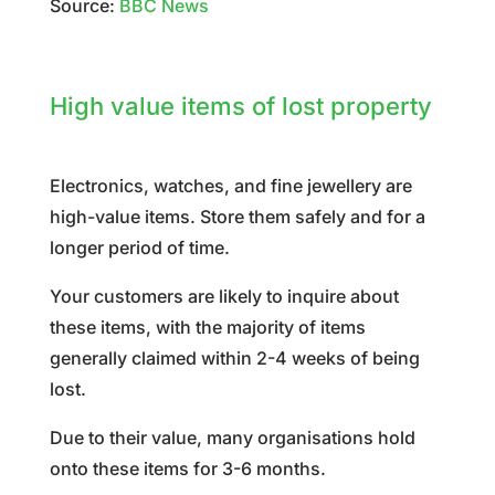
Source:
BBC News
High value items of lost property
Electronics, watches, and fine jewellery are
high-value items. Store them safely and for a
longer period of time.
Your customers are likely to inquire about
these items, with the majority of items
generally claimed within 2-4 weeks of being
lost.
Due to their value, many organisations hold
onto these items for 3-6 months.