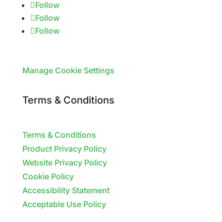
Follow
Follow
Follow
Manage Cookie Settings
Terms & Conditions
Terms & Conditions
Product Privacy Policy
Website Privacy Policy
Cookie Policy
Accessibility Statement
Acceptable Use Policy