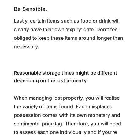
Be Sensible.
Lastly, certain items such as food or drink will
clearly have their own ‘expiry’ date. Don’t feel
obliged to keep these items around longer than
necessary.
Reasonable storage times might be different
depending on the lost property
When managing lost property, you will realise
the variety of items found. Each misplaced
possession comes with its own monetary and
sentimental price tag. Therefore, you will need
to assess each one individually and if you’re