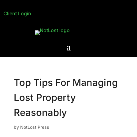
Client Login
Top Tips For Managing
Lost Property
Reasonably
by
NotLost Press