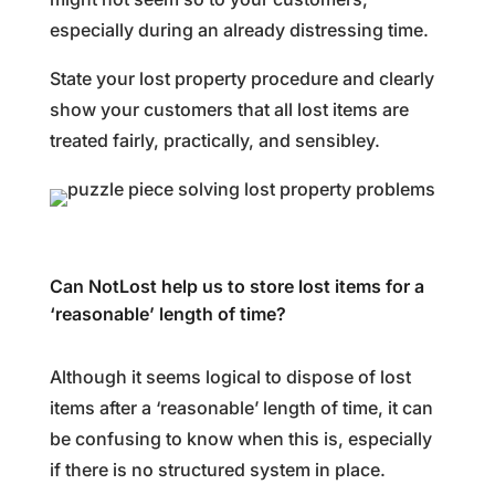
especially during an already distressing time.
State your lost property procedure and clearly
show your customers that all lost items are
treated fairly, practically, and sensibley.
Can NotLost help us to store lost items for a
‘reasonable’ length of time?
Although it seems logical to dispose of lost
items after a ‘reasonable’ length of time, it can
be confusing to know when this is, especially
if there is no structured system in place.