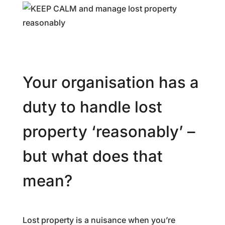
Your organisation has a
duty to handle lost
property ‘reasonably’ –
but what does that
mean?
Lost property is a nuisance when you’re