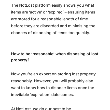
The NotLost platform easily shows you what
items are ‘active’ or ‘expired’
–
ensuring items
are stored for a reasonable length of time
before they are discarded and minimising the
chances of disposing of items too quickly.
How to be ‘reasonable’ when disposing of lost
property?
Now you’re an expert on storing lost property
reasonably. However, you will probably also
want to know how to dispose items once the
inevitable ‘expiration’ date comes.
At NotLost, we do our best to be