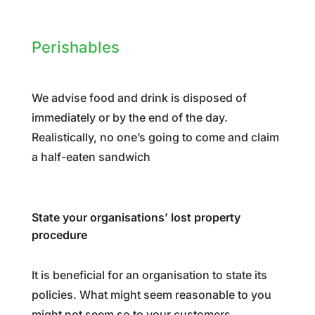
Perishables
We advise food and drink is disposed of
immediately or by the end of the day.
Realistically, no one’s going to come and claim
a half-eaten sandwich
State your organisations’ lost property
procedure
It is beneficial for an organisation to state its
policies. What might seem reasonable to you
might not seem so to your customers,