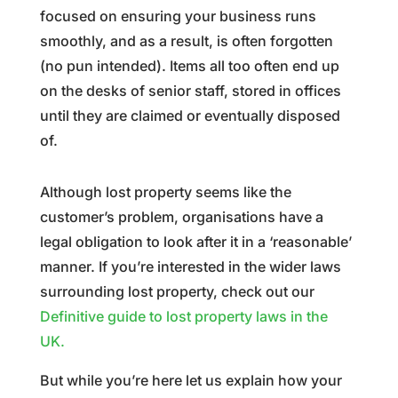
focused on ensuring your business runs
smoothly, and as a result, is often forgotten
(no pun intended). Items all too often end up
on the desks of senior staff, stored in offices
until they are claimed or eventually disposed
of.
Although lost property seems like the
customer’s problem, organisations have a
legal obligation to look after it in a ‘reasonable’
manner. If you’re interested in the wider laws
surrounding lost property, check out our
Definitive guide to lost property laws in the
UK.
But while you’re here let us explain how your