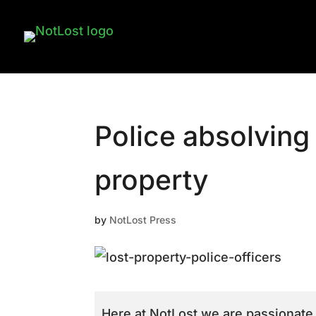
Police absolving 
property
by
NotLost Press
Here at NotLost we are passionate