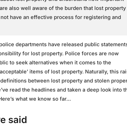
 are also well aware of the burden that lost property
not have an effective process for registering and
 police departments have released public statement
nsibility for lost property. Police forces are now
blic to seek alternatives when it comes to the
cceptable’ items of lost property. Naturally, this ra
definitions between lost property and stolen prope
’ve read the headlines and taken a deep look into t
. Here’s what we know so far…
e said