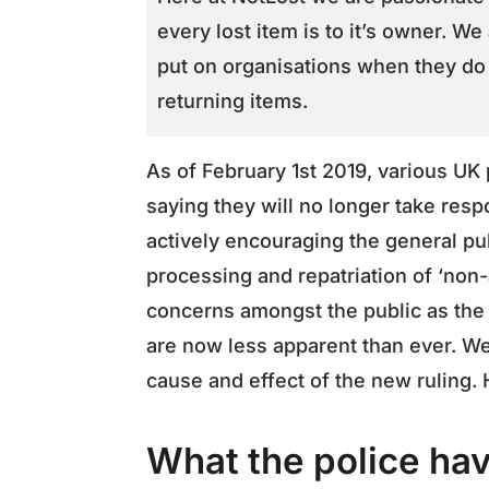
every lost item is to it’s owner. We
put on organisations when they do 
returning items.
As of February 1st 2019, various UK
saying they will no longer take respo
actively encouraging the general pu
processing and repatriation of ‘non-a
concerns amongst the public as the 
are now less apparent than ever. We
cause and effect of the new ruling
What the police hav