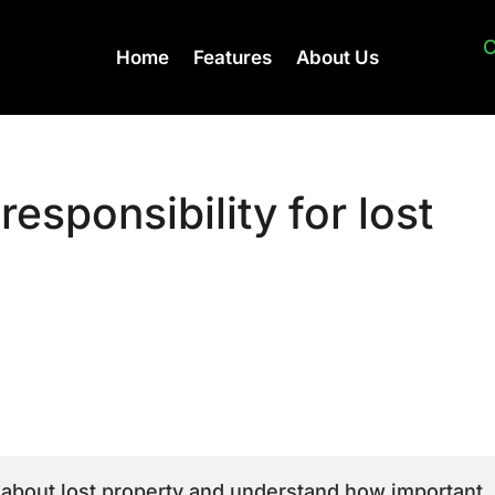
C
Home
Features
About Us
responsibility for lost
 about lost property and understand how important