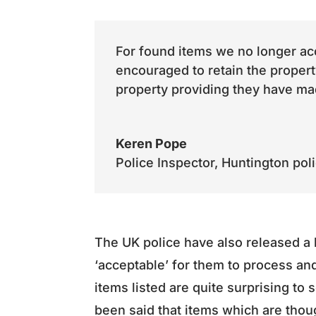
For found items we no longer acc
encouraged to retain the propert
property providing they have mad
Keren Pope
Police Inspector
,
Huntington pol
The UK police have also released a 
‘acceptable’ for them to process an
items listed are quite surprising to
been said that items which are thoug