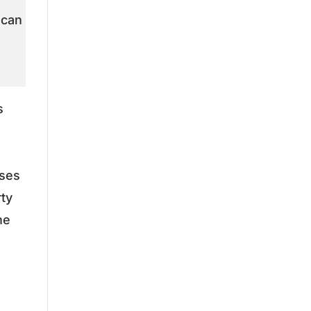
 can
s
ises
rty
he