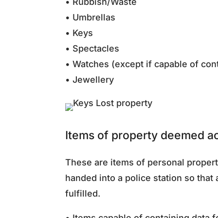
• Rubbish/Waste
• Umbrellas
• Keys
• Spectacles
• Watches (except if capable of con
• Jewellery
Items of property deemed ac
These are items of personal propert
handed into a police station so that
fulfilled.
• Items capable of containing data 