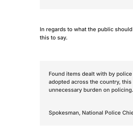
In regards to what the public shoul
this to say.
Found items dealt with by police
adopted across the country, this
unnecessary burden on policing
Spokesman
,
National Police Chi