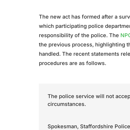
The new act has formed after a sur
which participating police department
responsibility of the police. The
NPC
the previous process, highlighting t
handled. The recent statements rele
procedures are as follows.
The police service will not acce
circumstances.
Spokesman
,
Staffordshire Poli