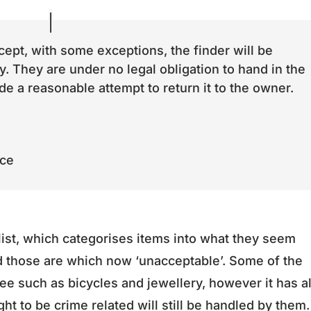
ept, with some exceptions, the finder will be
y. They are under no legal obligation to hand in the
e a reasonable attempt to return it to the owner.
ice
list, which categorises items into what they seem
d those are which now ‘unacceptable’. Some of the
 see such as bicycles and jewellery, however it has a
ht to be crime related will still be handled by them.