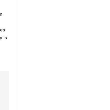
in
nes
y is