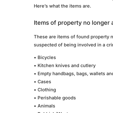
Here’s what the items are.
Items of property no longer
These are items of found property n
suspected of being involved in a cr
• Bicycles
• Kitchen knives and cutlery
• Empty handbags, bags, wallets a
• Cases
• Clothing
• Perishable goods
• Animals