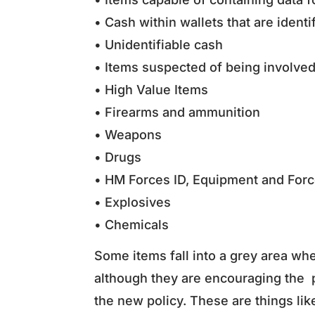
• Cash within wallets that are ident
• Unidentifiable cash
• Items suspected of being involve
• High Value Items
• Firearms and ammunition
• Weapons
• Drugs
• HM Forces ID, Equipment and For
• Explosives
• Chemicals
Some items fall into a grey area wh
although they are encouraging the p
the new policy. These are things lik