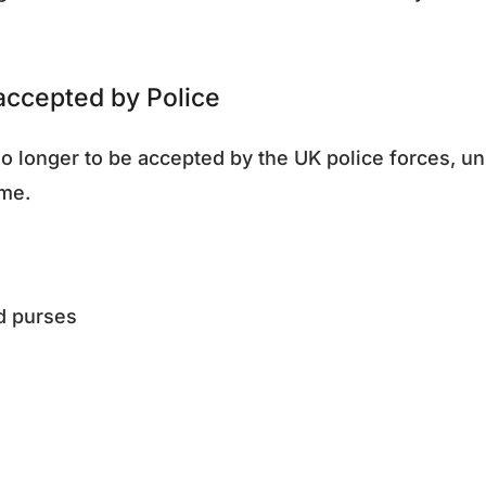
 accepted by Police
o longer to be accepted by the UK police forces, un
ime.
nd purses