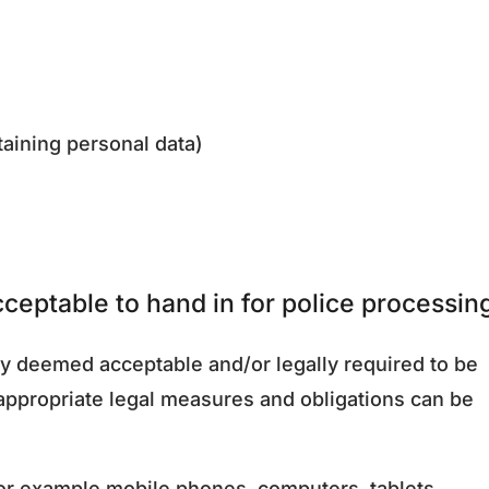
taining personal data)
ceptable to hand in for police processin
y deemed acceptable and/or legally required to be
 appropriate legal measures and obligations can be
for example mobile phones, computers, tablets.