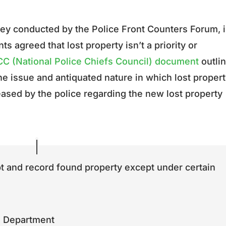
vey conducted by the Police Front Counters Forum, 
s agreed that lost property isn’t a priority or
C (National Police Chiefs Council) document
outli
he issue and antiquated nature in which lost propert
ased by the police regarding the new lost property
pt and record found property except under certain
ce Department