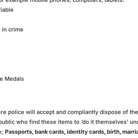
ifiable
d in crime
ce Medals
ere police will accept and compliantly dispose of th
ublic who find these items to ‘do it themselves’ un
e;
Passports, bank cards, identity cards, birth, marr