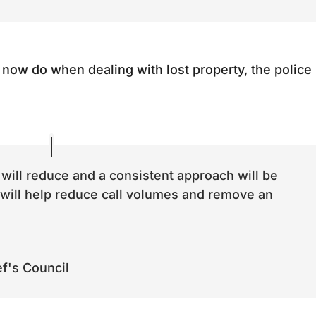
d now do when dealing with lost property, the police
 will reduce and a consistent approach will be
 will help reduce call volumes and remove an
.
ef's Council