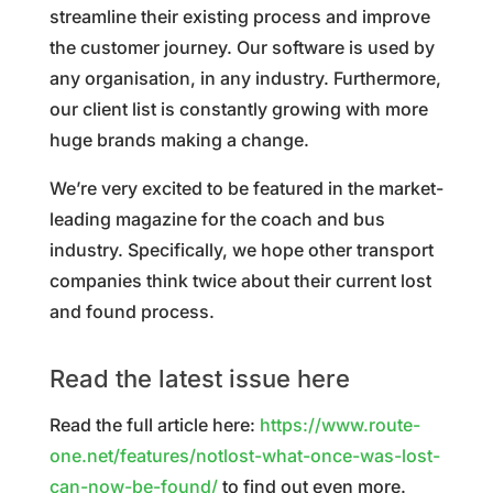
streamline their existing process and improve
the customer journey. Our software is used by
any organisation, in any industry. Furthermore,
our client list is constantly growing with more
huge brands making a change.
We’re very excited to be featured in the market-
leading magazine for the coach and bus
industry. Specifically, we hope other transport
companies think twice about their current lost
and found process.
Read the latest issue here
Read the full article here:
https://www.route-
one.net/features/notlost-what-once-was-lost-
can-now-be-found/
to find out even more.