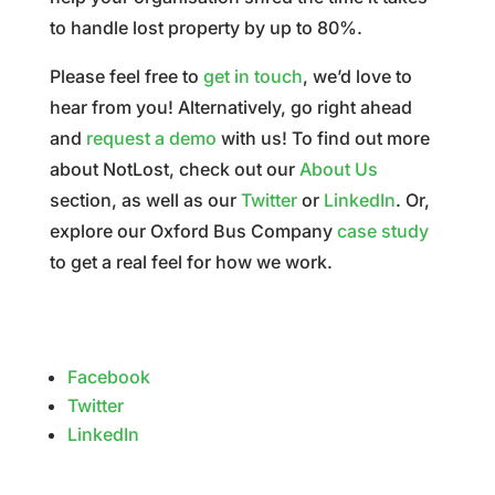
to handle lost property by up to 80%.
Please feel free to
get in touch
, we’d love to
hear from you! Alternatively, go right ahead
and
request a demo
with us!
To find out more
about NotLost, check out our
About Us
section, as well as our
Twitter
or
LinkedIn
. Or,
explore our Oxford Bus Company
case study
to get a real feel for how we work.
Facebook
Twitter
LinkedIn