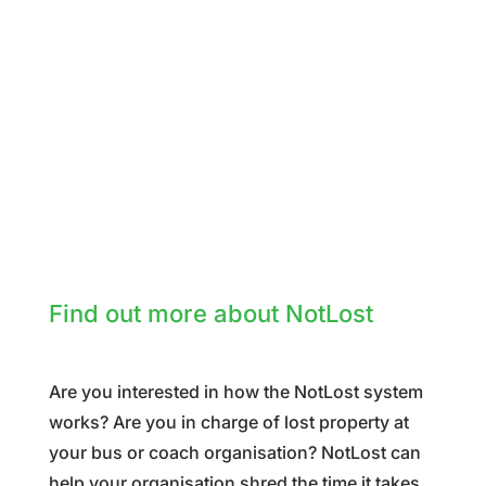
Find out more about NotLost
Are you interested in how the NotLost system
works? Are you in charge of lost property at
your bus or coach organisation? NotLost can
help your organisation shred the time it takes