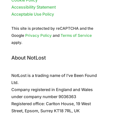
Cookie Policy
Accessibility Statement
Acceptable Use Policy
This site is protected by reCAPTCHA and the
Google
Privacy Policy
and
Terms of Service
apply.
About NotLost
NotLost is a trading name of I’ve Been Found
Ltd.
Company registered in England and Wales
under company number 9036363
Registered office: Carlton House, 19 West
Street, Epsom, Surrey KT18 7RL, UK