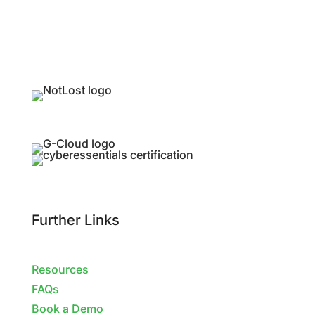
Further Links
Resources
FAQs
Book a Demo