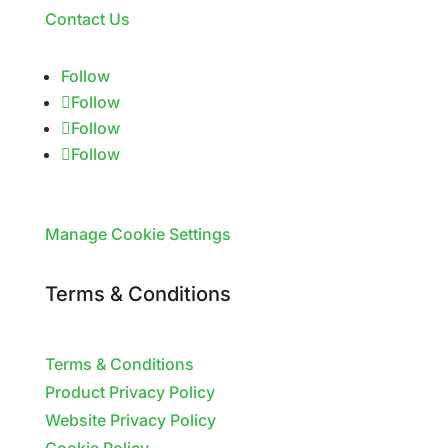
Contact Us
Follow
Follow
Follow
Follow
Manage Cookie Settings
Terms & Conditions
Terms & Conditions
Product Privacy Policy
Website Privacy Policy