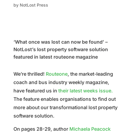
by
NotLost Press
‘What once was lost can now be found’ –
NotLost’s lost property software solution
featured in latest routeone magazine
We’re thrilled!
Routeone
, the
market-leading
coach and bus industry weekly magazine,
have featured us in
their latest weeks issue.
The feature enables organisations to find out
more about our transformational lost property
software solution.
On pages 28-29, author
Michaela Peacock