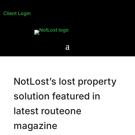
Client Login
NotLost’s lost property
solution featured in
latest routeone
magazine