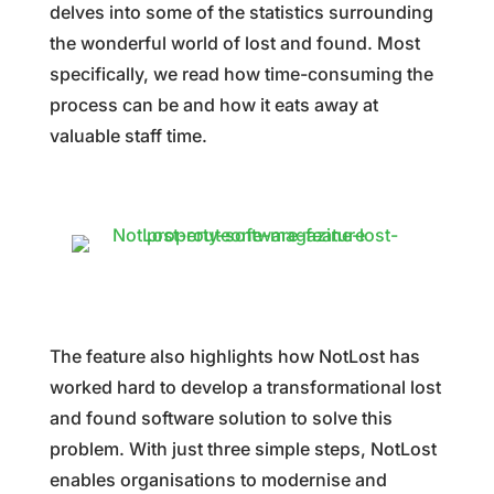
delves into some of the statistics surrounding
the wonderful world of lost and found. Most
specifically, we read how time-consuming the
process can be and how it eats away at
valuable staff time.
The feature also highlights how NotLost has
worked hard to develop a transformational lost
and found software solution to solve this
problem. With just three simple steps, NotLost
enables organisations to modernise and