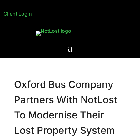
Client Login
Oxford Bus Company
Partners With NotLost
To Modernise Their
Lost Property System