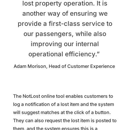
lost property operation. It is
another way of ensuring we
provide a first-class service to
our passengers, while also
improving our internal
operational efficiency.”
Adam Morison, Head of Customer Experience
The NotLost online tool enables customers to
log a notification of a lost item and the system
will suggest matches at the click of a button.
They can also request the lost item is posted to
them, and the system ensures this is a