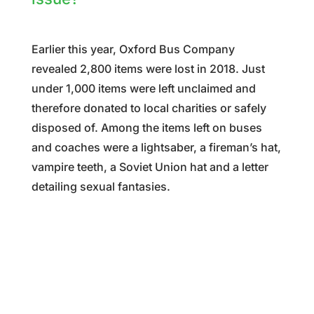
Earlier this year, Oxford Bus Company
revealed
2,800 items were lost in 2018. Just
under 1,000 items were left unclaimed and
therefore donated to local charities or safely
disposed of. Among the items left on buses
and coaches were a lightsaber, a fireman’s hat,
vampire teeth, a Soviet Union hat and a letter
detailing sexual fantasies.