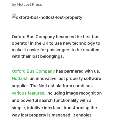
by
NotLost Press
Oxford Bus Company becomes the first bus
operator in the UK to use new technology to
make it easier for passengers to be reunited
with their lost belongings.
Oxford Bus Company
has partnered with us,
NotLost
, an innovative lost property software
supplier. The NotLost platform combines
various features,
including image recognition
and powerful search functionality with a
simple, intuitive interface, transforming the
way lost property is managed. It enables