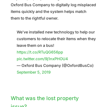
Oxford Bus Company to digitally log misplaced
items quickly and the system helps match
them to the rightful owner.
We've installed new technology to help our
customers to relocate their items when they
leave them on a bus!
https://t.co/RTuQG656pp
pic.twitter.com/9j1nxPHOU4
— Oxford Bus Company (@OxfordBusCo)
September 5, 2019
What was the lost property
issue?