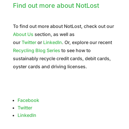
Find out more about NotLost
To find out more about NotLost, check out our
About Us
section, as well as
our
Twitter
or
LinkedIn
. Or, explore our recent
Recycling Blog Series
to see how to
sustainably recycle credit cards, debit cards,
oyster cards and driving licenses.
Facebook
Twitter
LinkedIn