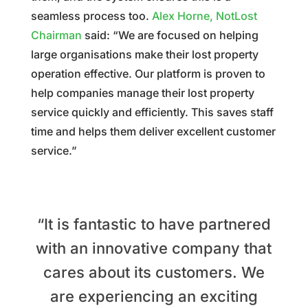
seamless process too.
Alex Horne, NotLost
Chairman
said:
“We are focused on helping
large organisations make their lost property
operation effective. Our platform is proven to
help companies manage their lost property
service quickly and efficiently. This saves staff
time and helps them deliver excellent customer
service.”
“It is fantastic to have partnered
with an innovative company that
cares about its customers.
We
are experiencing an exciting