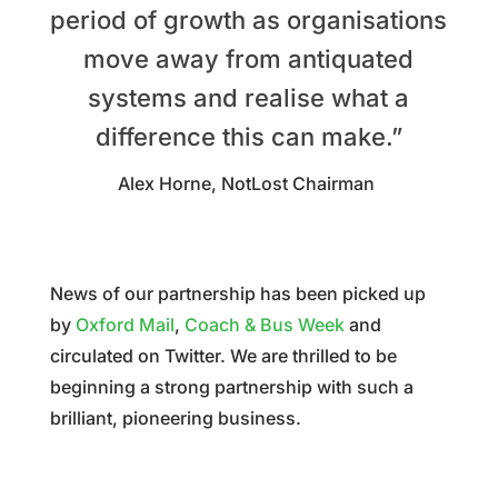
period of growth as organisations
move away from antiquated
systems and realise what a
difference this can make.”
Alex Horne, NotLost Chairman
News of our partnership has been picked up
by
Oxford Mail
,
Coach & Bus Week
and
circulated on Twitter. We are thrilled to be
beginning a strong partnership with such a
brilliant, pioneering business.