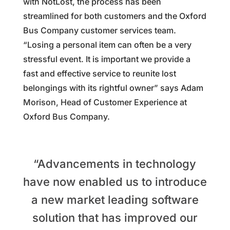
with NotLost, the process has been
streamlined for both customers and the Oxford
Bus Company customer services team.
“Losing a personal item can often be a very
stressful event. It is important we provide a
fast and effective service to reunite lost
belongings with its rightful owner” says Adam
Morison, Head of Customer Experience at
Oxford Bus Company.
“Advancements in technology
have now enabled us to introduce
a new market leading software
solution that has improved our