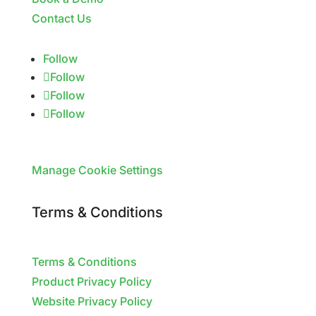
Contact Us
Follow
Follow
Follow
Follow
Manage Cookie Settings
Terms & Conditions
Terms & Conditions
Product Privacy Policy
Website Privacy Policy