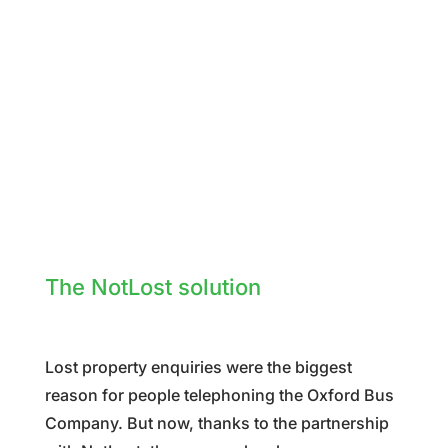
The NotLost solution
Lost property enquiries were the biggest
reason for people telephoning the Oxford Bus
Company. But now, thanks to the partnership