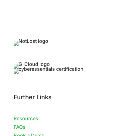
Further Links
Resources
FAQs
Book a Demo