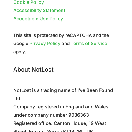
Cookie Policy
Accessibility Statement
Acceptable Use Policy
This site is protected by reCAPTCHA and the
Google
Privacy Policy
and
Terms of Service
apply.
About NotLost
NotLost is a trading name of I’ve Been Found
Ltd.
Company registered in England and Wales
under company number 9036363
Registered office: Carlton House, 19 West
Street, Epsom, Surrey KT18 7RL, UK