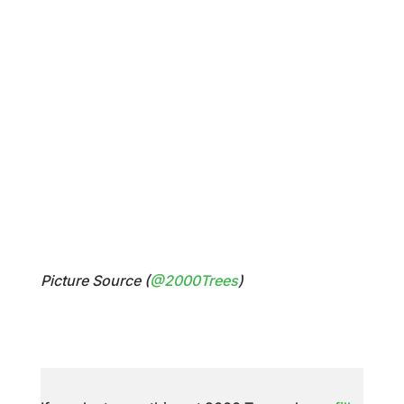
Picture Source (
@2000Trees
)