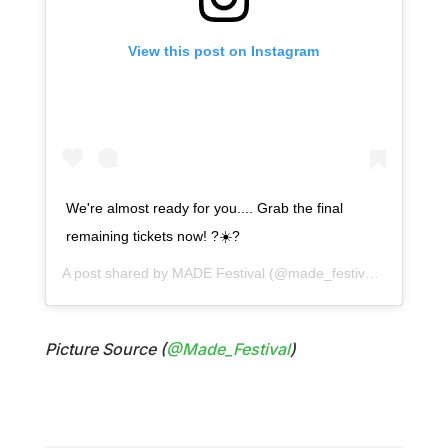
View this post on Instagram
We're almost ready for you.... Grab the final
remaining tickets now! ?☀️?
A post shared by
MADE Festival
(@made_festival) on
Jul 26
Picture Source (
@Made_Festival
)