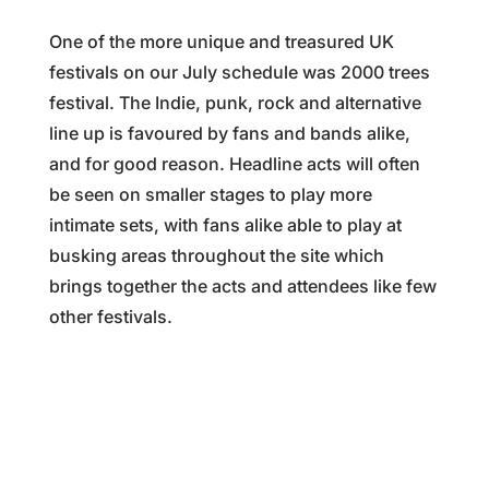
One of the more unique and treasured UK
festivals on our July schedule was 2000 trees
festival. The Indie, punk, rock and alternative
line up is favoured by fans and bands alike,
and for good reason. Headline acts will often
be seen on smaller stages to play more
intimate sets, with fans alike able to play at
busking areas throughout the site which
brings together the acts and attendees like few
other festivals.