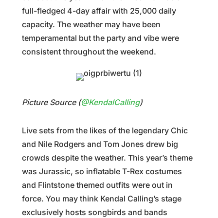
full-fledged 4-day affair with 25,000 daily
capacity. The weather may have been
temperamental but the party and vibe were
consistent throughout the weekend.
Picture Source (
@KendalCalling
)
Live sets from the likes of the legendary Chic
and Nile Rodgers and Tom Jones drew big
crowds despite the weather. This year’s theme
was Jurassic, so inflatable T-Rex costumes
and Flintstone themed outfits were out in
force. You may think Kendal Calling’s stage
exclusively hosts songbirds and bands