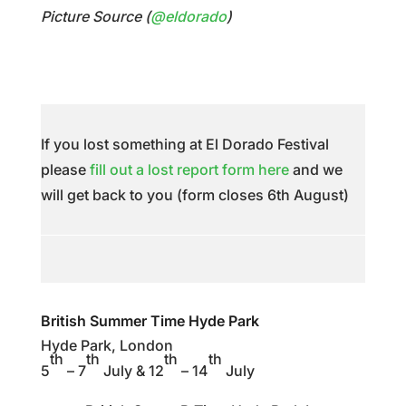
Picture Source (
@eldorado
)
If you lost something at El Dorado Festival
please
fill out a lost report form here
and we
will get back to you (form closes 6th August)
British Summer Time Hyde Park
Hyde Park, London
th
th
th
th
5
– 7
July & 12
– 14
July