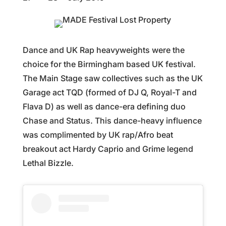
Dance and UK Rap heavyweights were the
choice for the Birmingham based UK festival.
The Main Stage saw collectives such as the UK
Garage act TQD (formed of DJ Q, Royal-T and
Flava D) as well as dance-era defining duo
Chase and Status. This dance-heavy influence
was complimented by UK rap/Afro beat
breakout act Hardy Caprio and Grime legend
Lethal Bizzle.