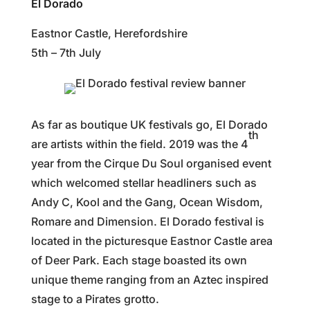
El Dorado
Eastnor Castle, Herefordshire
5th – 7th July
As far as boutique UK festivals go, El Dorado
th
are artists within the field. 2019 was the 4
year from the Cirque Du Soul organised event
which welcomed stellar headliners such as
Andy C, Kool and the Gang, Ocean Wisdom,
Romare and Dimension. El Dorado festival is
located in the picturesque Eastnor Castle area
of Deer Park. Each stage boasted its own
unique theme ranging from an Aztec inspired
stage to a Pirates grotto.