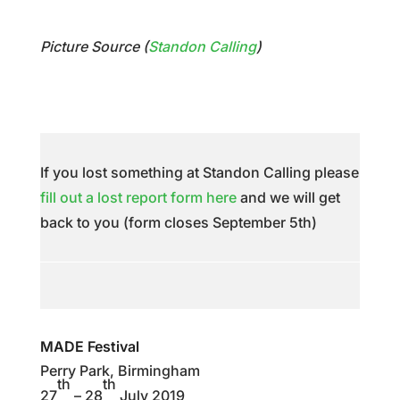
Picture Source (
Standon Calling
)
If you lost something at Standon Calling please
fill out a lost report form here
and we will get
back to you (form closes September 5th)
MADE Festival
Perry Park, Birmingham
th
th
27
– 28
July 2019