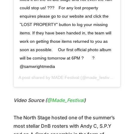
could stop us! ???⠀ For any lost property
enquires please go to our website and click the
"LOST PROPERTY" button to log your missing
items. If they have been handed in, the team will
work on getting those items returned to you as
soon as possible. ⠀ Our first official photo album
will be coming tomorrow at 6PM ?⠀ ⠀ ?
@samwrightmedia
A post shared by
MADE Festival
(@made_festival) on
Jul 29
Video Source (
@Made_Festival
)
The North Stage hosted one of the summer’s
most stellar DnB rosters with Andy C, S.P.Y