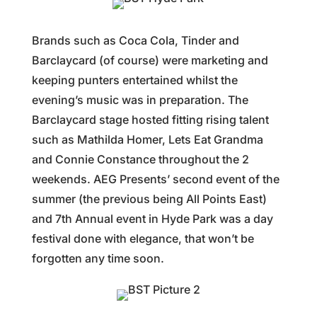
Brands such as Coca Cola, Tinder and
Barclaycard (of course) were marketing and
keeping punters entertained whilst the
evening’s music was in preparation. The
Barclaycard stage hosted fitting rising talent
such as Mathilda Homer, Lets Eat Grandma
and Connie Constance throughout the 2
weekends. AEG Presents’ second event of the
summer (the previous being All Points East)
and 7th Annual event in Hyde Park was a day
festival done with elegance, that won’t be
forgotten any time soon.