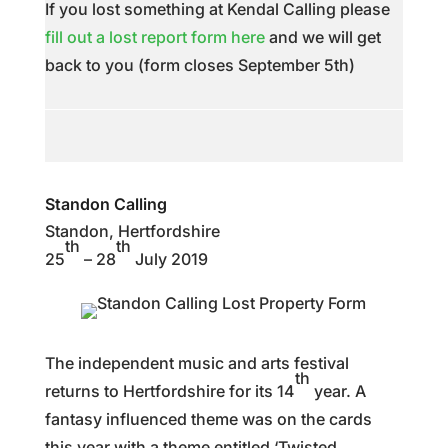
If you lost something at Kendal Calling please
fill out a lost report form here
and we will get
back to you (form closes September 5th)
Standon Calling
Standon, Hertfordshire
th
th
25
– 28
July 2019
The independent music and arts festival
th
returns to Hertfordshire for its 14
year. A
fantasy influenced theme was on the cards
this year with a theme entitled ‘Twisted