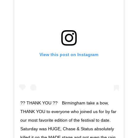
View this post on Instagram
?? THANK YOU ??⠀ Birmingham take a bow,
THANK YOU to everyone who joined us for by far
our most favorite edition of the festival to date.
Saturday was HUGE, Chase & Status absolutely
killed it on the MADE stage and not even the rain