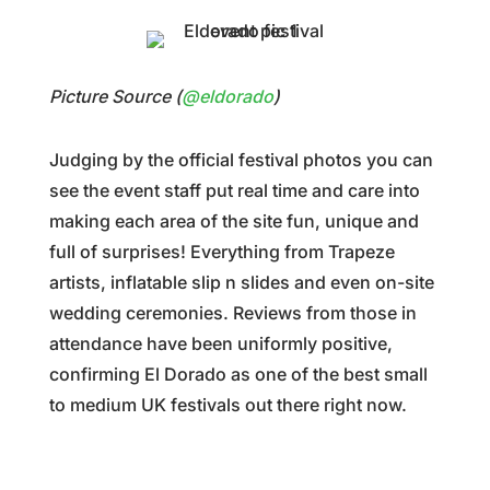
Picture Source (
@eldorado
)
Judging by the official festival photos you can
see the event staff put real time and care into
making each area of the site fun, unique and
full of surprises! Everything from Trapeze
artists, inflatable slip n slides and even on-site
wedding ceremonies. Reviews from those in
attendance have been uniformly positive,
confirming El Dorado as one of the best small
to medium UK festivals out there right now.