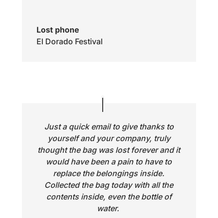
Lost phone
El Dorado Festival
Just a quick email to give thanks to
yourself and your company, truly
thought the bag was lost forever and it
would have been a pain to have to
replace the belongings inside.
Collected the bag today with all the
contents inside, even the bottle of
water.