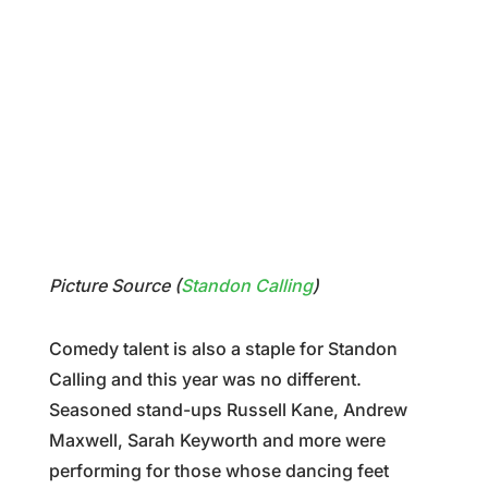
Picture Source (
Standon Calling
)
Comedy talent is also a staple for Standon
Calling and this year was no different.
Seasoned stand-ups Russell Kane, Andrew
Maxwell, Sarah Keyworth and more were
performing for those whose dancing feet