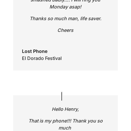
Monday asap!
Thanks so much man, life saver.
Cheers
Lost Phone
El Dorado Festival
Hello Henry,
That is my phone!!! Thank you so
much