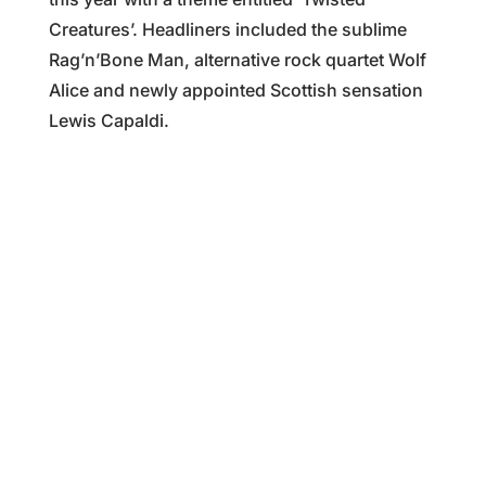
Creatures’. Headliners included the sublime
Rag’n’Bone Man, alternative rock quartet Wolf
Alice and newly appointed Scottish sensation
Lewis Capaldi.