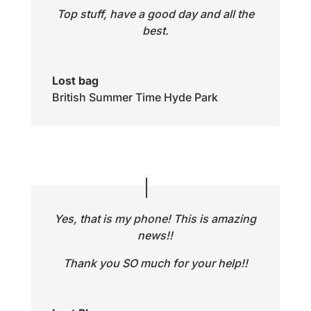
Top stuff, have a good day and all the
best.
Lost bag
British Summer Time Hyde Park
Yes, that is my phone! This is amazing
news!!
Thank you SO much for your help!!