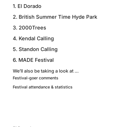
1. El Dorado
2. British Summer Time Hyde Park
3. 2000Trees
4. Kendal Calling
5. Standon Calling
6. MADE Festival
We’ll also be taking a look at …
Festival-goer comments
Festival attendance & statistics