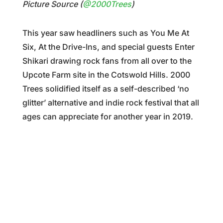
Picture Source (
@2000Trees
)
This year saw headliners such as You Me At
Six, At the Drive-Ins, and special guests Enter
Shikari drawing rock fans from all over to the
Upcote Farm site in the Cotswold Hills. 2000
Trees solidified itself as a self-described ‘no
glitter’ alternative and indie rock festival that all
ages can appreciate for another year in 2019.