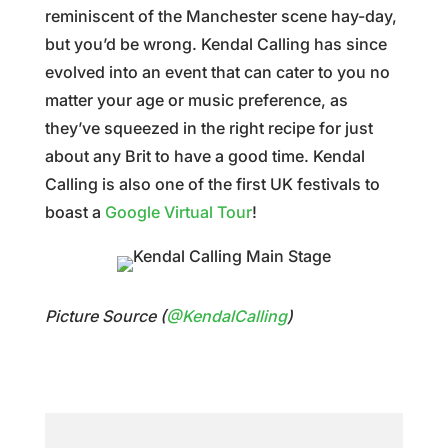
reminiscent of the Manchester scene hay-day,
but you’d be wrong. Kendal Calling has since
evolved into an event that can cater to you no
matter your age or music preference, as
they’ve squeezed in the right recipe for just
about any Brit to have a good time. Kendal
Calling is also one of the first UK festivals to
boast a
Google Virtual Tour
!
Picture Source (
@KendalCalling
)