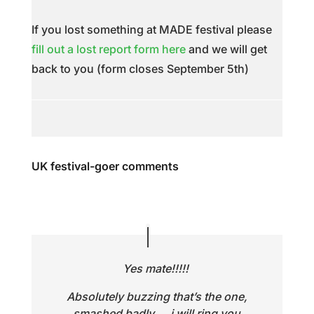
If you lost something at MADE festival please
fill out a lost report form here
and we will get
back to you (form closes September 5th)
UK festival-goer comments
Yes mate!!!!!
Absolutely buzzing that’s the one,
smashed badly…. i will ring you