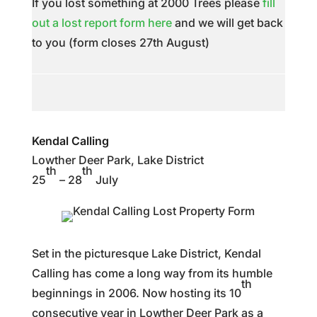
If you lost something at 2000 Trees please
fill
out a lost report form here
and we will get back
to you (form closes 27th August)
Kendal Calling
Lowther Deer Park, Lake District
th
th
25
– 28
July
Set in the picturesque Lake District, Kendal
Calling has come a long way from its humble
th
beginnings in 2006. Now hosting its 10
consecutive year in Lowther Deer Park as a