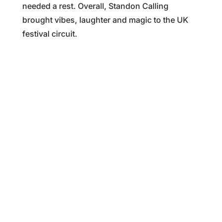
needed a rest. Overall, Standon Calling
brought vibes, laughter and magic to the UK
festival circuit.