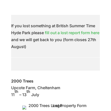
If you lost something at British Summer Time
Hyde Park please
fill out a lost report form here
and we will get back to you (form closes 27th
August)
2000 Trees
Upcote Farm, Cheltenham
th
th
11
– 13
July