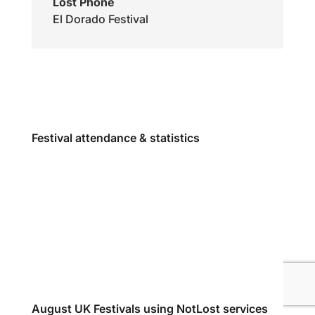
Lost Phone
El Dorado Festival
Festival attendance & statistics
August UK Festivals using NotLost services