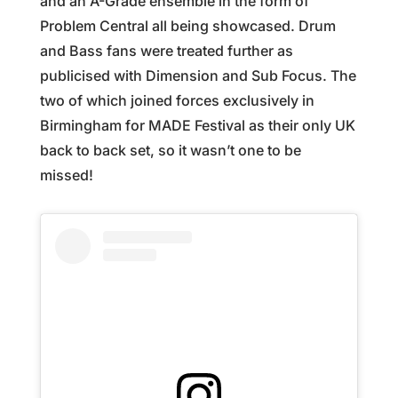
and an A-Grade ensemble in the form of
Problem Central all being showcased. Drum
and Bass fans were treated further as
publicised with Dimension and Sub Focus. The
two of which joined forces exclusively in
Birmingham for MADE Festival as their only UK
back to back set, so it wasn’t one to be
missed!