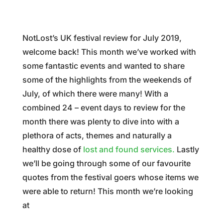
NotLost’s UK festival review for July 2019,
welcome back! This month we’ve worked with
some fantastic events and wanted to share
some of the highlights from the weekends of
July, of which there were many! With a
combined 24 – event days to review for the
month there was plenty to dive into with a
plethora of acts, themes and naturally a
healthy dose of
lost and found services.
Lastly
we’ll be going through some of our favourite
quotes from the festival goers whose items we
were able to return! This month we’re looking
at