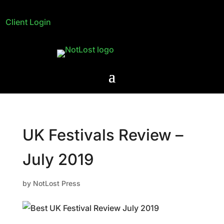
Client Login
UK Festivals Review –
July 2019
by
NotLost Press