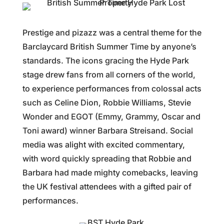
Prestige and pizazz was a central theme for the
Barclaycard British Summer Time by anyone’s
standards. The icons gracing the Hyde Park
stage drew fans from all corners of the world,
to experience performances from colossal acts
such as Celine Dion, Robbie Williams, Stevie
Wonder and EGOT (Emmy, Grammy, Oscar and
Toni award) winner Barbara Streisand. Social
media was alight with excited commentary,
with word quickly spreading that Robbie and
Barbara had made mighty comebacks, leaving
the UK festival attendees with a gifted pair of
performances.