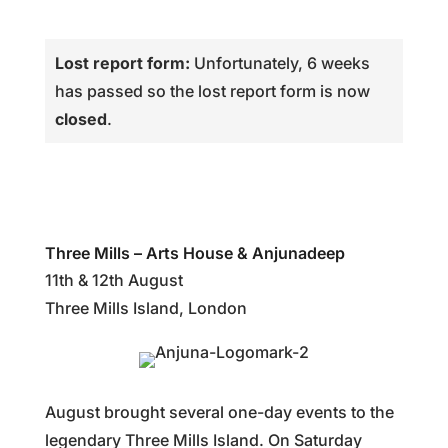
Lost report form:
Unfortunately, 6 weeks
has passed so the lost report form is now
closed
.
Three Mills – Arts House & Anjunadeep
11th & 12th August
Three Mills Island, London
August brought several one-day events to the
legendary Three Mills Island. On Saturday