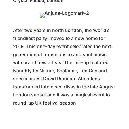
Crystal Palace, London
After two years in north London, the ‘world’s
friendliest party’ moved to a new home for
2019. This one-day event celebrated the next
generation of house, disco and soul music
with brand new artists. The line-up featured
Naughty by Nature, Shalamar, Ten City and
special guest David Rodigan. Attendees
transformed into disco divas in the late August
London sunset and it was a magical event to
round-up UK festival season