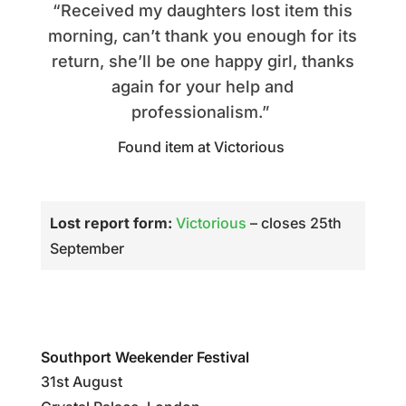
“Received my daughters lost item this
morning, can’t thank you enough for its
return, she’ll be one happy girl, thanks
again for your help and
professionalism.”
Found item at Victorious
Lost report form:
Victorious
– closes 25th
September
Southport Weekender Festival
31st August