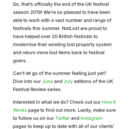
So, that’s officially the end of the UK festival
season 2019! We’re so pleased to have been
able to work with a vast number and range of
festivals this summer. NotLost are proud to
have helped over 20 British festivals to
modernise their existing lost property system
and return more lost items back to festival
goers.
Can’t let go of the summer feeling just yet?
Dive into our
June
and
July
editions of the UK
Festival Review series.
Interested in what we do? Check out our
How It
Works
page to find out more. Lastly, make sure
to follow us on our
Twitter
and
Instagram
pages to keep up to date with all of our clients’