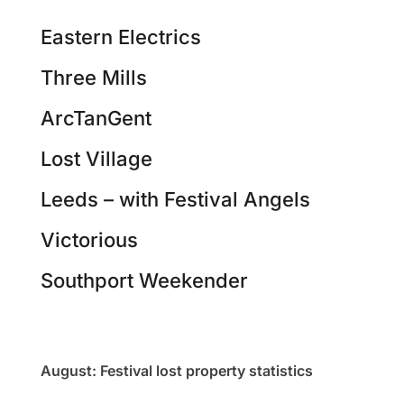
Eastern Electrics
Three Mills
ArcTanGent
Lost Village
Leeds – with Festival Angels
Victorious
Southport Weekender
August: Festival lost property statistics