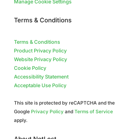
Manage Cookie Settings
Terms & Conditions
Terms & Conditions
Product Privacy Policy
Website Privacy Policy
Cookie Policy
Accessibility Statement
Acceptable Use Policy
This site is protected by reCAPTCHA and the
Google
Privacy Policy
and
Terms of Service
apply.
About NotLost