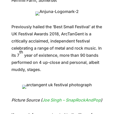
Fernhill Farm, Somerset
Previously hailed the ‘Best Small Festival’ at the
UK Festival Awards 2018, ArcTanGent is a
critically acclaimed, independent festival
celebrating a range of metal and rock music. In
th
its 7
year of existence, more than 90 bands
performed on 4 up-close and personal, albeit
muddy, stages.
Picture Source (
Joe Singh –
SnapRockAndPop
)