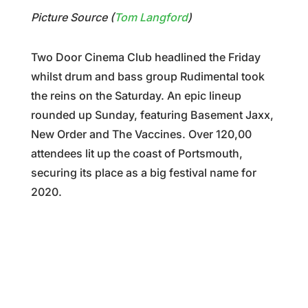
Picture Source (
Tom Langford
)
Two Door Cinema Club headlined the Friday
whilst drum and bass group Rudimental took
the reins on the Saturday. An epic lineup
rounded up Sunday, featuring Basement Jaxx,
New Order and The Vaccines. Over 120,00
attendees lit up the coast of Portsmouth,
securing its place as a big festival name for
2020.