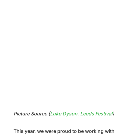
Picture Source (
Luke Dyson, Leeds Festival
)
This year, we were proud to be working with