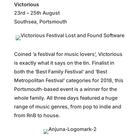
Victorious
23rd – 25th August
Southsea, Portsmouth
Coined ‘a festival for music lovers’, Victorious
is exactly what it says on the tin. Finalist in
both the ‘Best Family Festival’ and ‘Best
Metropolitan Festival’ categories for 2018, this
Portsmouth-based event is a winner for the
whole family. All three days featured a huge
range of music genres, from pop to indie and
from RnB to house.