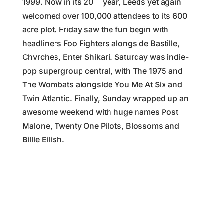
1999. Now in its 20
year, Leeds yet again
welcomed over 100,000 attendees to its 600
acre plot. Friday saw the fun begin with
headliners Foo Fighters alongside Bastille,
Chvrches, Enter Shikari. Saturday was indie-
pop supergroup central, with The 1975 and
The Wombats alongside You Me At Six and
Twin Atlantic. Finally, Sunday wrapped up an
awesome weekend with huge names Post
Malone, Twenty One Pilots, Blossoms and
Billie Eilish.