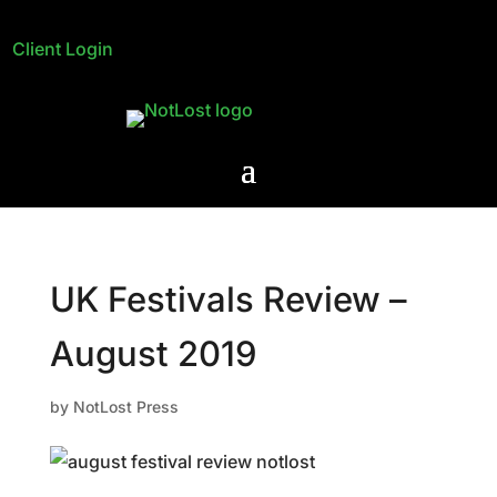
Client Login
UK Festivals Review –
August 2019
by
NotLost Press