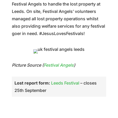
Festival Angels to handle the lost property at
Leeds. On site, Festival Angels’ volunteers
managed all lost property operations whilst
also providing welfare services for any festival
goer in need. #JesusLovesFestivals!
Picture Source (
Festival Angels
)
Lost report form:
Leeds Festival
– closes
25th September