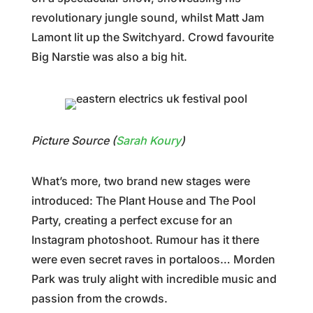
revolutionary jungle sound, whilst Matt Jam
Lamont lit up the Switchyard. Crowd favourite
Big Narstie was also a big hit.
Picture Source (
Sarah Koury
)
What’s more, two brand new stages were
introduced: The Plant House and The Pool
Party, creating a perfect excuse for an
Instagram photoshoot. Rumour has it there
were even secret raves in portaloos… Morden
Park was truly alight with incredible music and
passion from the crowds.