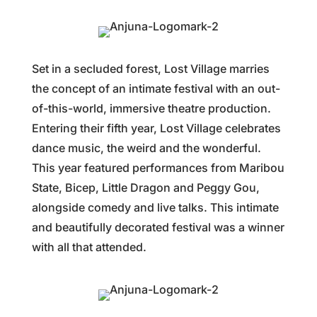
Set in a secluded forest, Lost Village marries
the concept of an intimate festival with an out-
of-this-world, immersive theatre production.
Entering their fifth year, Lost Village celebrates
dance music, the weird and the wonderful.
This year featured performances from Maribou
State, Bicep, Little Dragon and Peggy Gou,
alongside comedy and live talks. This intimate
and beautifully decorated festival was a winner
with all that attended.