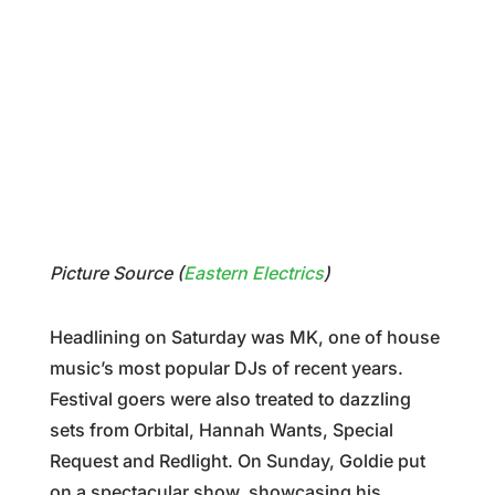
Picture Source (
Eastern Electrics
)
Headlining on Saturday was MK, one of house
music’s most popular DJs of recent years.
Festival goers were also treated to dazzling
sets from Orbital, Hannah Wants, Special
Request and Redlight. On Sunday, Goldie put
on a spectacular show, showcasing his