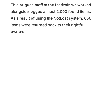
This August, staff at the festivals we worked
alongside logged almost 2,000 found items.
As a result of using the NotLost system, 650
items were returned back to their rightful
owners.