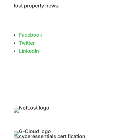
lost property news.
Facebook
Twitter
LinkedIn