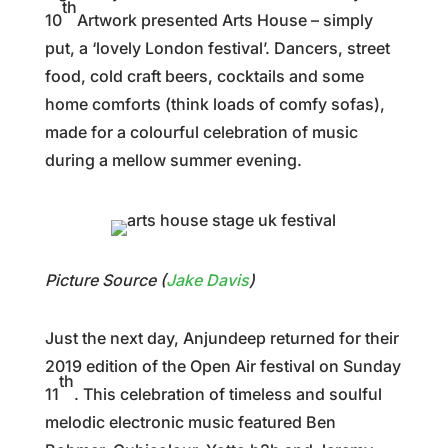
th
10
Artwork presented Arts House – simply
put, a ‘lovely London festival’. Dancers, street
food, cold craft beers, cocktails and some
home comforts (think loads of comfy sofas),
made for a colourful celebration of music
during a mellow summer evening.
Picture Source (
Jake Davis
)
Just the next day, Anjundeep returned for their
2019 edition of the Open Air festival on Sunday
th
11
. This celebration of timeless and soulful
melodic electronic music featured Ben