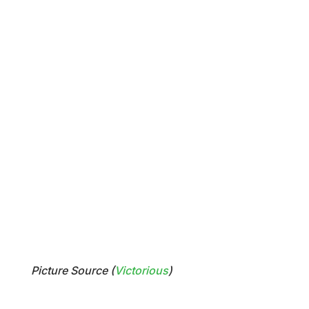
Picture Source (
Victorious
)