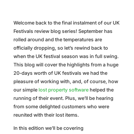
Welcome back to the final instalment of our UK
Festivals review blog series! September has
rolled around and the temperatures are
officially dropping, so let’s rewind back to
when the UK festival season was in full swing.
This blog will cover the highlights from a huge
20-days worth of UK festivals we had the
pleasure of working with, and, of course, how
our simple
lost property software
helped the
running of their event. Plus, we’ll be hearing
from some delighted customers who were
reunited with their lost items.
In this edition we’ll be covering