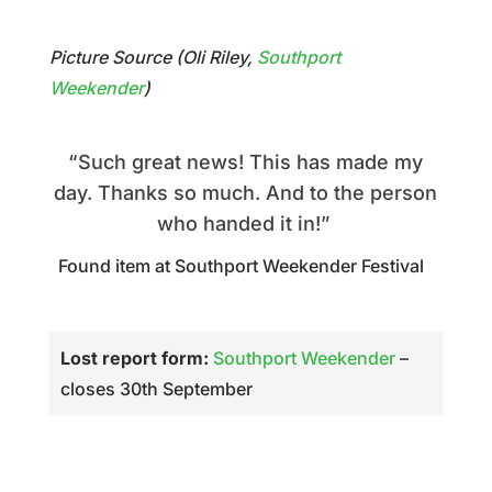
Picture Source (Oli Riley,
Southport
Weekender
)
“Such great news! This has made my
day. Thanks so much. And to the person
who handed it in!”
Found item at Southport Weekender Festival
Lost report form:
Southport Weekender
–
closes 30th September