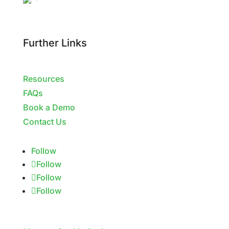
Further Links
Resources
FAQs
Book a Demo
Contact Us
Follow
Follow
Follow
Follow