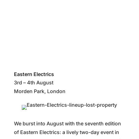
%
Eastern Electrics
3rd – 4th August
Morden Park, London
We burst into August with the seventh edition
of Eastern Electrics: a lively two-day event in