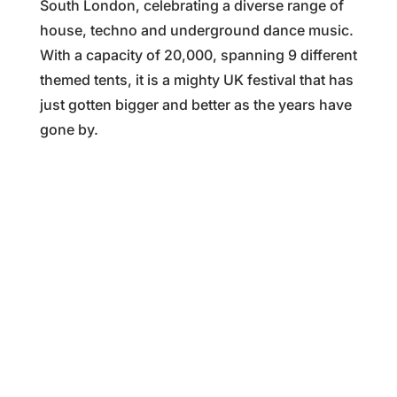
South London, celebrating a diverse range of
house, techno and underground dance music.
With a capacity of 20,000, spanning 9 different
themed tents, it is a mighty UK festival that has
just gotten bigger and better as the years have
gone by.