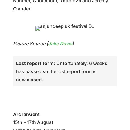
Bohmer, Cubicolour, Yotto b2b and Jeremy
Olander.
Picture Source (
Jake Davis
)
Lost report form:
Unfortunately, 6 weeks
has passed so the lost report form is
now
closed
.
ArcTanGent
15th – 17th August