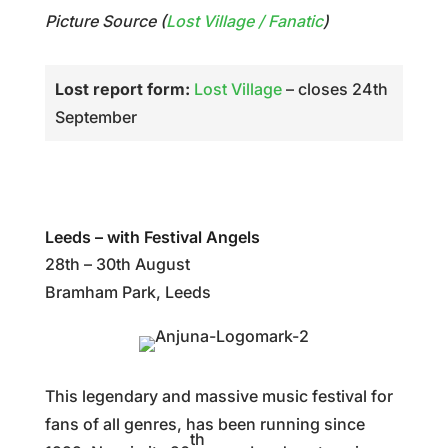
Picture Source (
Lost Village / Fanatic
)
Lost report form:
Lost Village
– closes 24th
September
Leeds – with Festival Angels
28th – 30th August
Bramham Park, Leeds
This legendary and massive music festival for
fans of all genres, has been running since
th