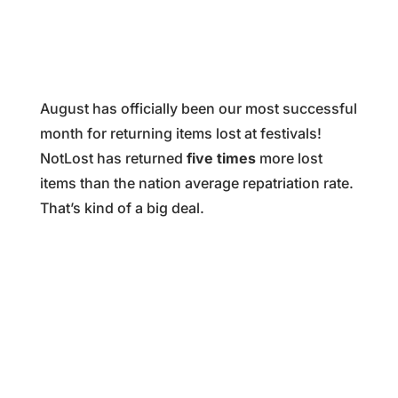
August has officially been our most successful
month for returning items lost at festivals!
NotLost has returned
five times
more lost
items than the nation average repatriation rate.
That’s kind of a big deal.
%