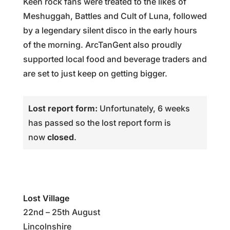
Keen rock fans were treated to the likes of
Meshuggah, Battles and Cult of Luna, followed
by a legendary silent disco in the early hours
of the morning. ArcTanGent also proudly
supported local food and beverage traders and
are set to just keep on getting bigger.
Lost report form:
Unfortunately, 6 weeks
has passed so the lost report form is
now
closed
.
Lost Village
22nd – 25th August
Lincolnshire