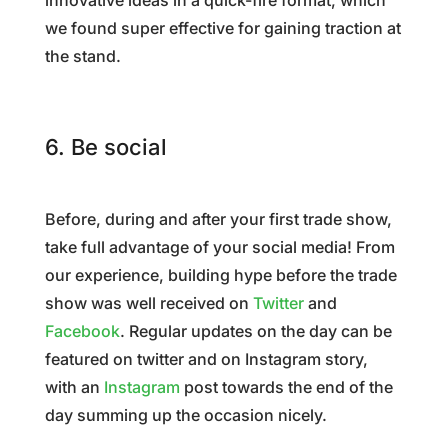
innovative ideas in a quick-fire format, which
we found super effective for gaining traction at
the stand.
6. Be social
Before, during and after your first trade show,
take full advantage of your social media! From
our experience, building hype before the trade
show was well received on
Twitter
and
Facebook
. Regular updates on the day can be
featured on twitter and on Instagram story,
with an
Instagram
post towards the end of the
day summing up the occasion nicely.