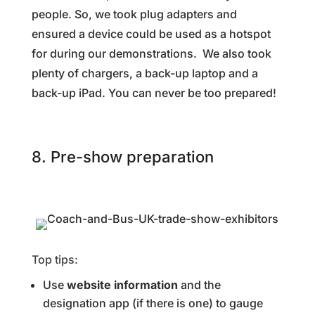
people. So, we took plug adapters and
ensured a device could be used as a hotspot
for during our demonstrations. We also took
plenty of chargers, a back-up laptop and a
back-up iPad. You can never be too prepared!
8. Pre-show preparation
Top tips:
Use
website information
and the
designation app (if there is one) to gauge