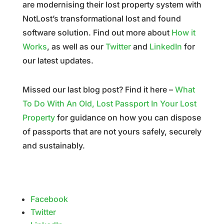
are modernising their lost property system with
NotLost’s transformational lost and found
software solution. Find out more about
How it
Works
, as well as our
Twitter
and
LinkedIn
for
our latest updates.
Missed our last blog post? Find it here –
What
To Do With An Old, Lost Passport In Your Lost
Property
for guidance on how you can dispose
of passports that are not yours safely, securely
and sustainably.
Facebook
Twitter