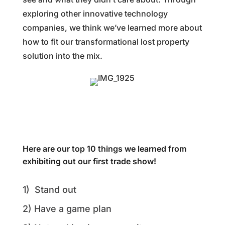
exploring other innovative technology
companies, we think we’ve learned more about
how to fit our transformational lost property
solution into the mix.
Here are our top 10 things we learned from
exhibiting out our first trade show!
1) Stand out
2) Have a game plan