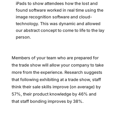
iPads to show attendees how the lost and
found software worked in real time using the
image recognition software and cloud-
technology. This was dynamic and allowed
our abstract concept to come to life to the lay
person.
Members of your team who are prepared for
the trade show will allow your company to take
more from the experience. Research suggests
that following exhibiting at a trade show, staff
think their sale skills improve (on average) by
57%, their product knowledge by 46% and
that staff bonding improves by 38%.