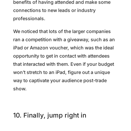
benefits of having attended and make some
connections to new leads or industry
professionals.
We noticed that lots of the larger companies
ran a competition with a giveaway, such as an
iPad or Amazon voucher, which was the ideal
opportunity to get in contact with attendees
that interacted with them. Even if your budget
won’t stretch to an iPad, figure out a unique
way to captivate your audience post-trade
show.
10. Finally, jump right in