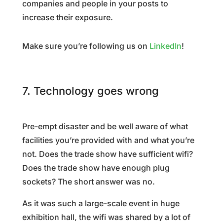
companies and people in your posts to
increase their exposure.
Make sure you’re following us on
LinkedIn
!
7. Technology goes wrong
Pre-empt disaster and be well aware of what
facilities you’re provided with and what you’re
not. Does the trade show have sufficient wifi?
Does the trade show have enough plug
sockets? The short answer was no.
As it was such a large-scale event in huge
exhibition hall, the wifi was shared by a lot of