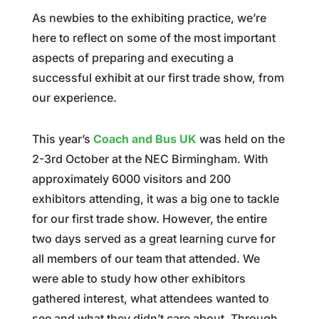
As newbies to the exhibiting practice, we’re
here to reflect on some of the most important
aspects of preparing and executing a
successful exhibit at our first trade show, from
our experience.
This year’s
Coach and Bus UK
was held on the
2-3rd October at the NEC Birmingham. With
approximately 6000 visitors and 200
exhibitors attending, it was a big one to tackle
for our first trade show. However, the entire
two days served as a great learning curve for
all members of our team that attended. We
were able to study how other exhibitors
gathered interest, what attendees wanted to
see and what they didn’t care about. Through