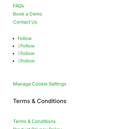
FAQs
Book a Demo
Contact Us
Follow
Follow
Follow
Follow
Manage Cookie Settings
Terms & Conditions
Terms & Conditions