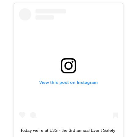
View this post on Instagram
Today we’re at E3S - the 3rd annual Event Safety