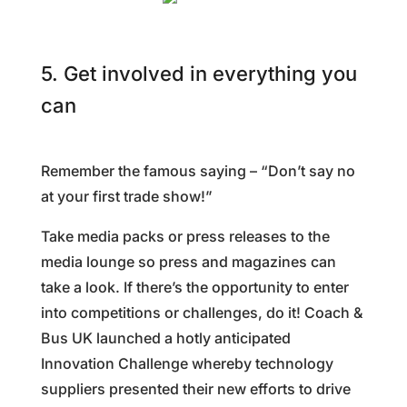
5. Get involved in everything you
can
Remember the famous saying – “Don’t say no
at your first trade show!”
Take media packs or press releases to the
media lounge so press and magazines can
take a look. If there’s the opportunity to enter
into competitions or challenges, do it! Coach &
Bus UK launched a hotly anticipated
Innovation Challenge whereby technology
suppliers presented their new efforts to drive