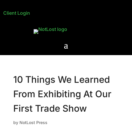
Client Login
10 Things We Learned
From Exhibiting At Our
First Trade Show
by
NotLost Press