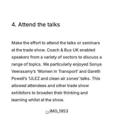
4. Attend the talks
Make the effort to attend the talks or seminars
at the trade show. Coach & Bus UK enabled
speakers from a variety of sectors to discuss a
range of topics. We particularly enjoyed Sonya
Veerasamy’s ‘Women in Transport’ and Gareth
Powell’s ‘ULEZ and clean air zones’ talks. This
allowed attendees and other trade show
exhibitors to broaden their thinking and
learning whilst at the show.