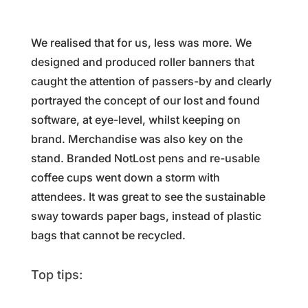
We realised that for us, less was more. We
designed and produced roller banners that
caught the attention of passers-by and clearly
portrayed the concept of our lost and found
software, at eye-level, whilst keeping on
brand. Merchandise was also key on the
stand. Branded NotLost pens and re-usable
coffee cups went down a storm with
attendees. It was great to see the sustainable
sway towards paper bags, instead of plastic
bags that cannot be recycled.
Top tips: