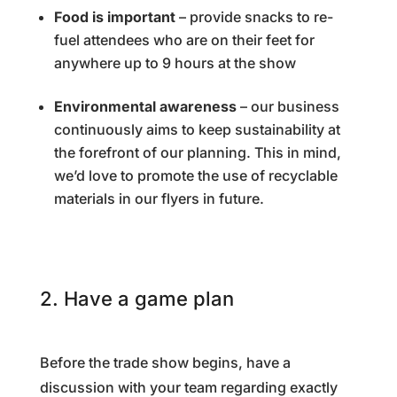
Food is important
– provide snacks to re-
fuel attendees who are on their feet for
anywhere up to 9 hours at the show
Environmental awareness
– our business
continuously aims to keep sustainability at
the forefront of our planning. This in mind,
we’d love to promote the use of recyclable
materials in our flyers in future.
2. Have a game plan
Before the trade show begins, have a
discussion with your team regarding exactly