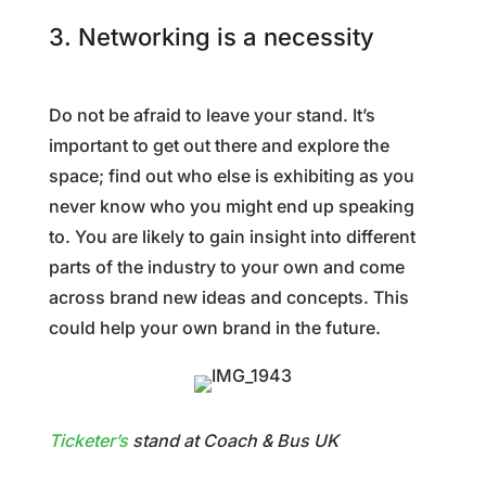
3. Networking is a necessity
Do not be afraid to leave your stand. It’s
important to get out there and explore the
space; find out who else is exhibiting as you
never know who you might end up speaking
to. You are likely to gain insight into different
parts of the industry to your own and come
across brand new ideas and concepts. This
could help your own brand in the future.
Ticketer’s
stand at Coach & Bus UK