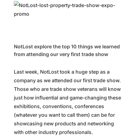
NotLost explore the top 10 things we learned
from attending our very first trade show
Last week, NotLost took a huge step as a
company as we attended our first trade show.
Those who are trade show veterans will know
just how influential and game-changing these
exhibitions, conventions, conferences
(whatever you want to call them) can be for
showcasing new products and networking
with other industry professionals.