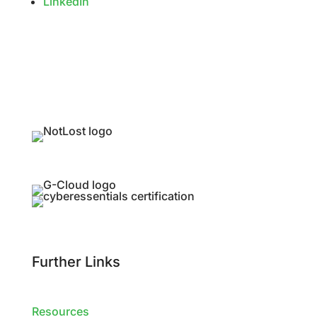
LinkedIn
Further Links
Resources