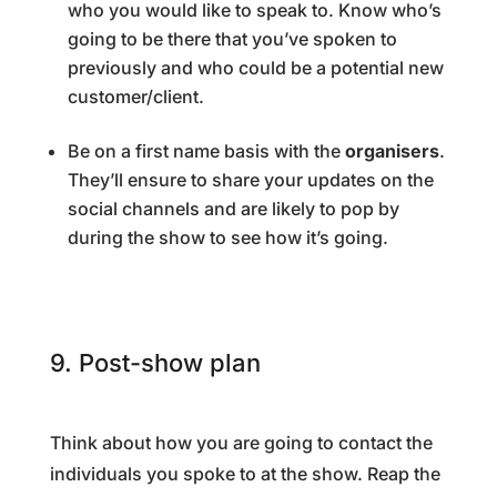
who you would like to speak to. Know who’s
going to be there that you’ve spoken to
previously and who could be a potential new
customer/client.
Be on a first name basis with the
organisers
.
They’ll ensure to share your updates on the
social channels and are likely to pop by
during the show to see how it’s going.
9. Post-show plan
Think about how you are going to contact the
individuals you spoke to at the show. Reap the