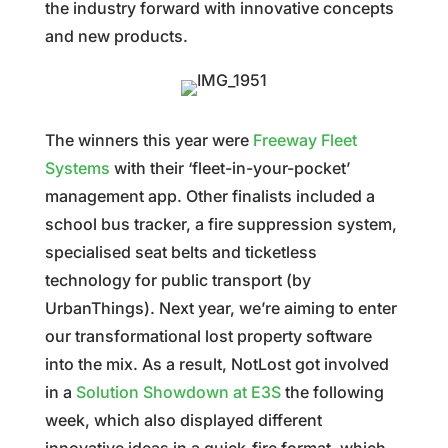
the industry forward with innovative concepts
and new products.
The winners this year were
Freeway Fleet
Systems
with their ‘fleet-in-your-pocket’
management app. Other finalists included a
school bus tracker, a fire suppression system,
specialised seat belts and ticketless
technology for public transport (by
UrbanThings). Next year, we’re aiming to enter
our transformational lost property software
into the mix. As a result, NotLost got involved
in a
Solution Showdown at E3S
the following
week, which also displayed different