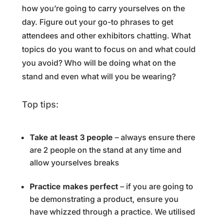
how you’re going to carry yourselves on the
day. Figure out your go-to phrases to get
attendees and other exhibitors chatting. What
topics do you want to focus on and what could
you avoid? Who will be doing what on the
stand and even what will you be wearing?
Top tips:
Take at least 3 people
– always ensure there
are 2 people on the stand at any time and
allow yourselves breaks
Practice makes perfect
– if you are going to
be demonstrating a product, ensure you
have whizzed through a practice. We utilised