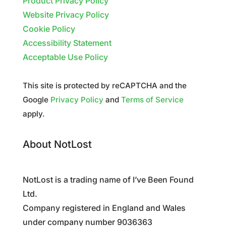
Product Privacy Policy
Website Privacy Policy
Cookie Policy
Accessibility Statement
Acceptable Use Policy
This site is protected by reCAPTCHA and the
Google
Privacy Policy
and
Terms of Service
apply.
About NotLost
NotLost is a trading name of I’ve Been Found
Ltd.
Company registered in England and Wales
under company number 9036363