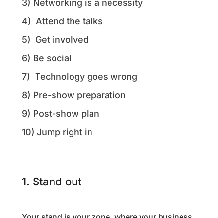
3) Networking is a necessity
4) Attend the talks
5) Get involved
6) Be social
7) Technology goes wrong
8) Pre-show preparation
9) Post-show plan
10) Jump right in
1. Stand out
Your stand is your zone, where your business