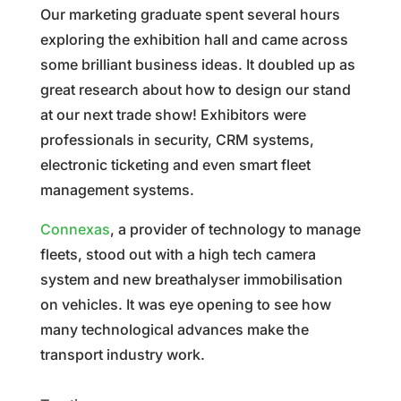
Our marketing graduate spent several hours
exploring the exhibition hall and came across
some brilliant business ideas. It doubled up as
great research about how to design our stand
at our next trade show! Exhibitors were
professionals in security, CRM systems,
electronic ticketing and even smart fleet
management systems.
Connexas
, a provider of technology to manage
fleets, stood out with a high tech camera
system and new breathalyser immobilisation
on vehicles. It was eye opening to see how
many technological advances make the
transport industry work.