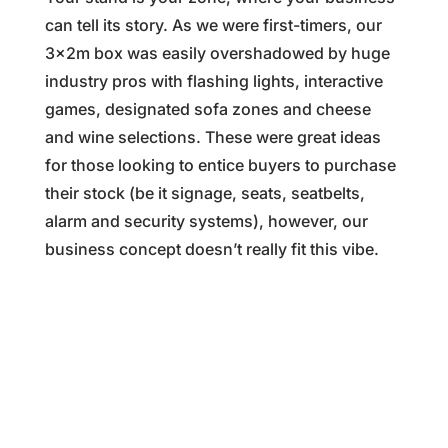
can tell its story. As we were first-timers, our
3x2m box was easily overshadowed by huge
industry pros with flashing lights, interactive
games, designated sofa zones and cheese
and wine selections. These were great ideas
for those looking to entice buyers to purchase
their stock (be it signage, seats, seatbelts,
alarm and security systems), however, our
business concept doesn’t really fit this vibe.