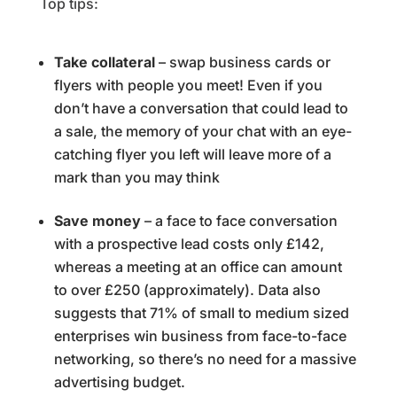
Top tips:
Take collateral
– swap business cards or
flyers with people you meet! Even if you
don’t have a conversation that could lead to
a sale, the memory of your chat with an eye-
catching flyer you left will leave more of a
mark than you may think
Save money
– a face to face conversation
with a prospective lead costs only £142,
whereas a meeting at an office can amount
to over £250 (approximately). Data also
suggests that 71% of small to medium sized
enterprises win business from face-to-face
networking, so there’s no need for a massive
advertising budget.