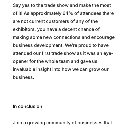
Say yes to the trade show and make the most
of it! As approximately 64% of attendees there
are not current customers of any of the
exhibitors, you have a decent chance of
making some new connections and encourage
business development. We’re proud to have
attended our first trade show as it was an eye-
opener for the whole team and gave us
invaluable insight into how we can grow our
business.
In conclusion
Join a growing community of businesses that