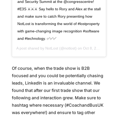
and Security Summit at the @congresscentre!
#E3S ⚔️⚔️⚔️ Say hello to Rory and Alex at the stall
and make sure to catch Rory presenting how
NotLost is transforming the world of #lostproperty
with game-changing image recognition #software
and #technology. ✅✅✅
A post shared by
NotLost
(@notlost) on
Oct 8, 2019 at 6:05am PDT
Of course, when the trade show is B2B
focused and you could be potentially chasing
leads, LinkedIn is an invaluable channel. We
found that after our first trade show that our
following and interaction grew. Make sure to
hashtag where necessary (#CoachandBusUK
was everywhere!) and ensure to tag other