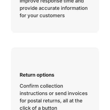
Improve response time and
provide accurate information
for your customers
Return options
Confirm collection
instructions or send invoices
for postal returns, all at the
click of a button