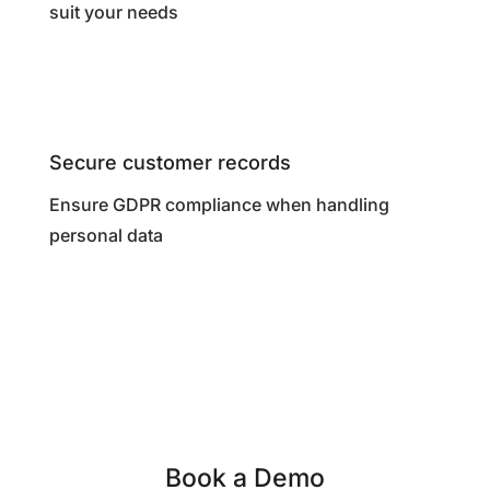
suit your needs
Secure customer records
Ensure GDPR compliance when handling
personal data
Book a Demo