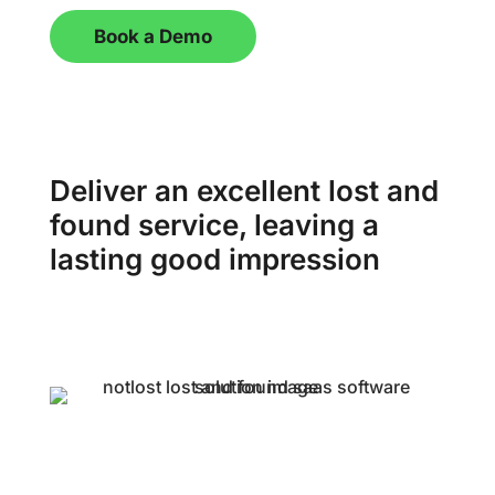
Book a Demo
Deliver an excellent lost and
found service, leaving a
lasting good impression