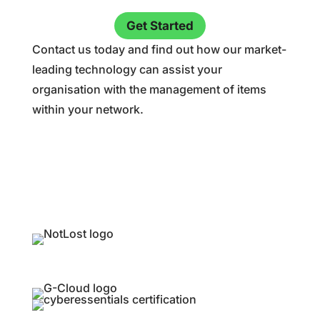
Get Started
Contact us today and find out how our market-
leading technology can assist your
organisation with the management of items
within your network.