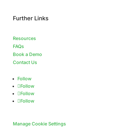
Further Links
Resources
FAQs
Book a Demo
Contact Us
Follow
Follow
Follow
Follow
Manage Cookie Settings