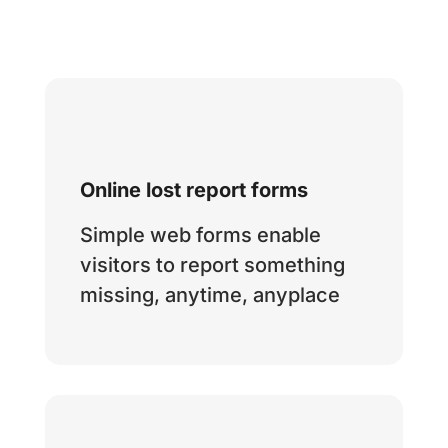
Online lost report forms
Simple web forms enable
visitors to report something
missing, anytime, anyplace