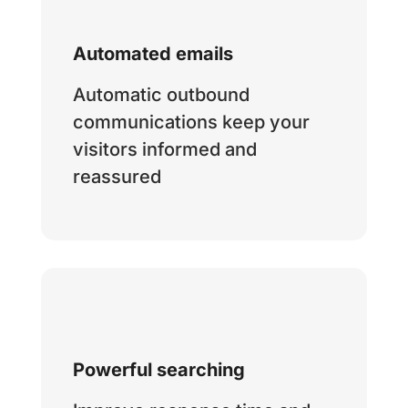
Automated emails
Automatic outbound
communications keep your
visitors informed and
reassured
Powerful searching