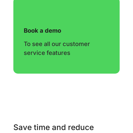
Book a demo
To see all our customer
service features
Save time and reduce