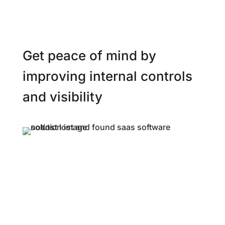
Get peace of mind by
improving internal controls
and visibility