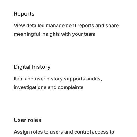
Reports
View detailed management reports and share
meaningful insights with your team
Digital history
Item and user history supports audits,
investigations and complaints
User roles
Assign roles to users and control access to