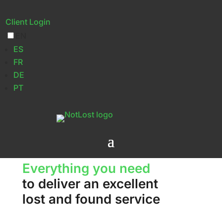
Client Login
EN
Features
ES
FR
DE
PT
Everything you need
to deliver an excellent
lost and found service