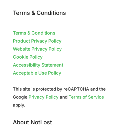
Terms & Conditions
Terms & Conditions
Product Privacy Policy
Website Privacy Policy
Cookie Policy
Accessibility Statement
Acceptable Use Policy
This site is protected by reCAPTCHA and the
Google
Privacy Policy
and
Terms of Service
apply.
About NotLost