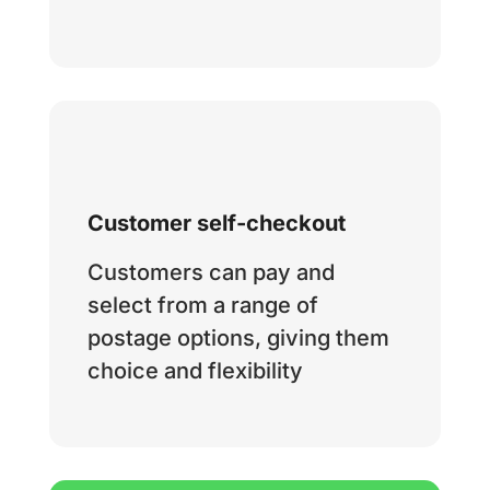
Customer self-checkout
Customers can pay and
select from a range of
postage options, giving them
choice and flexibility