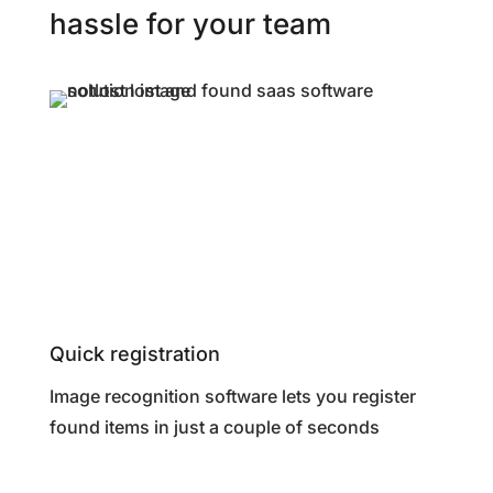
hassle for your team
Quick registration
Image recognition software lets you register
found items in just a couple of seconds