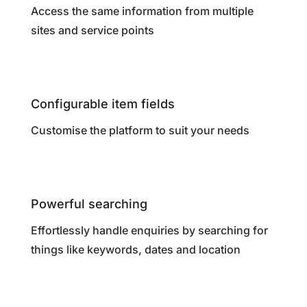
Access the same information from multiple
sites and service points
Configurable item fields
Customise the platform to suit your needs
Powerful searching
Effortlessly handle enquiries by searching for
things like keywords, dates and location