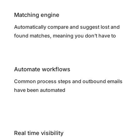
Matching engine
Automatically compare and suggest lost and
found matches, meaning you don’t have to
Automate workflows
Common process steps and outbound emails
have been automated
Real time visibility