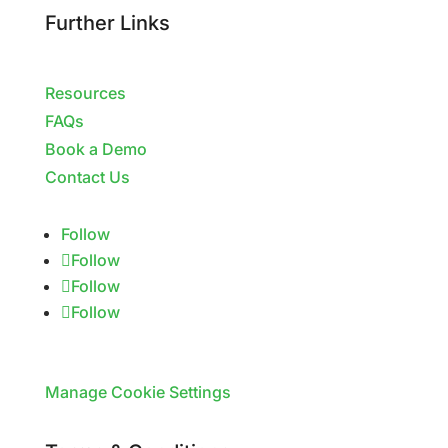
Further Links
Resources
FAQs
Book a Demo
Contact Us
Follow
Follow
Follow
Follow
Manage Cookie Settings