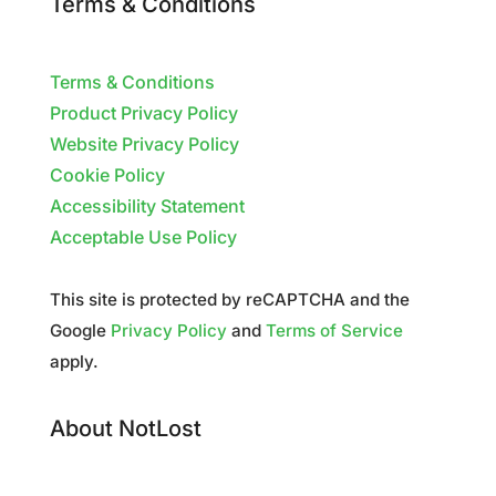
Terms & Conditions
Terms & Conditions
Product Privacy Policy
Website Privacy Policy
Cookie Policy
Accessibility Statement
Acceptable Use Policy
This site is protected by reCAPTCHA and the
Google
Privacy Policy
and
Terms of Service
apply.
About NotLost