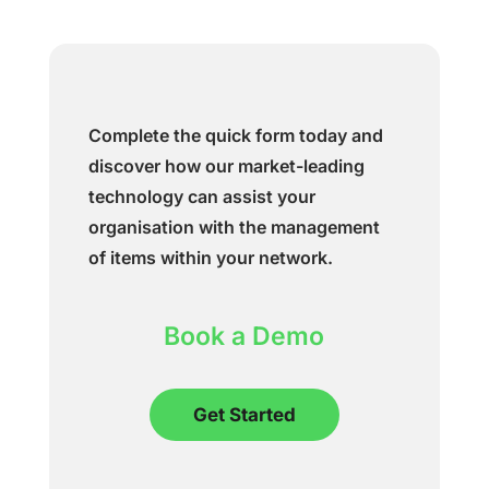
Complete the quick form today and
discover how our market-leading
technology can assist your
organisation with the management
of items within your network.
Book a Demo
Get Started