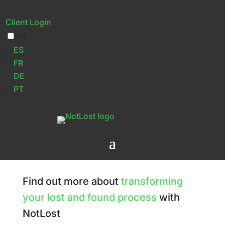
Client Login
EN
Contact Us
ES
FR
DE
PT
Find out more about
transforming
your lost and found process
with
NotLost