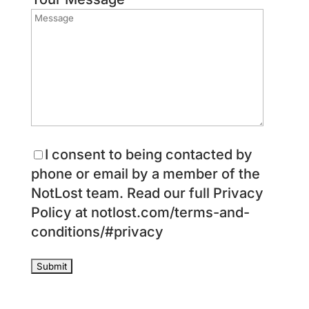
I consent to being contacted by
phone or email by a member of the
NotLost team. Read our full Privacy
Policy at notlost.com/terms-and-
conditions/#privacy