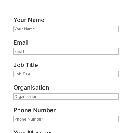
Your Name
Email
Job Title
Organisation
Phone Number
Your Message