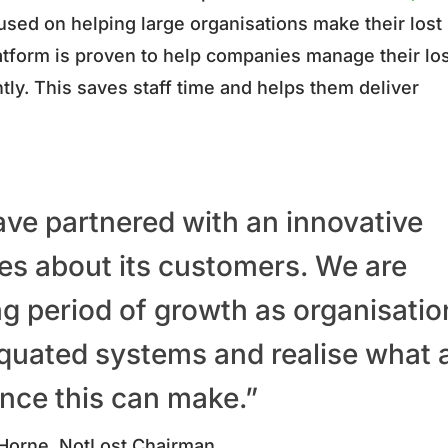
sed on helping large organisations make their lost
latform is proven to help companies manage their lo
ntly. This saves staff time and helps them deliver
 have partnered with an innovative
es about its customers.
We are
ng period of growth as organisatio
quated systems and realise what 
ence this can make.”
Horne, NotLost Chairman