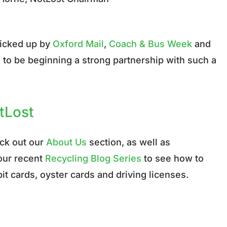
picked up by
Oxford Mail
,
Coach & Bus Week
and
ed to be beginning a strong partnership with such a
otLost
eck out our
About Us
section, as well as
 our recent
Recycling Blog Series
to see how to
it cards, oyster cards and driving licenses.