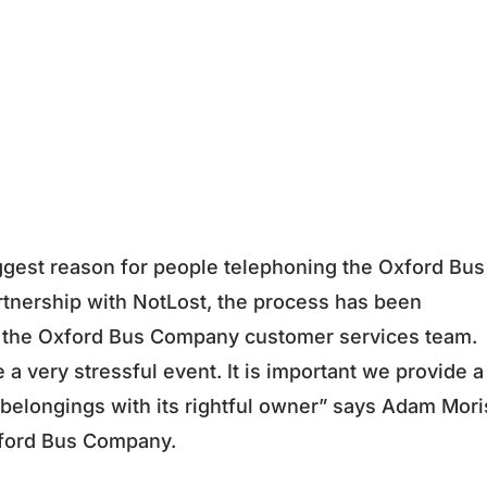
ggest reason for people telephoning the Oxford Bus
rtnership with NotLost, the process has been
d the Oxford Bus Company customer services team.
 a very stressful event. It is important we provide a
t belongings with its rightful owner” says Adam Mori
xford Bus Company.