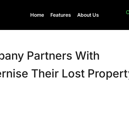
C
Home
Features
About Us
any Partners With
nise Their Lost Propert