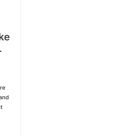
ake
r
are
 and
t