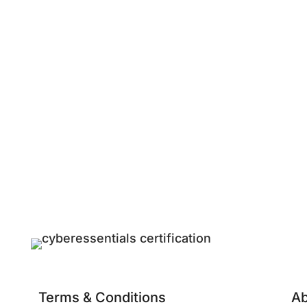
Terms & Conditions
Ab