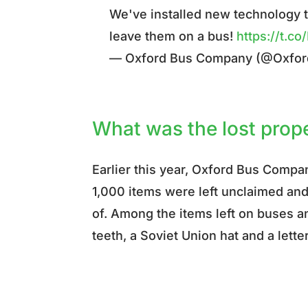
We've installed new technology t
leave them on a bus!
https://t.
— Oxford Bus Company (@Oxfo
What was the lost prop
Earlier this year, Oxford Bus Comp
1,000 items were left unclaimed and 
of. Among the items left on buses a
teeth, a Soviet Union hat and a lette