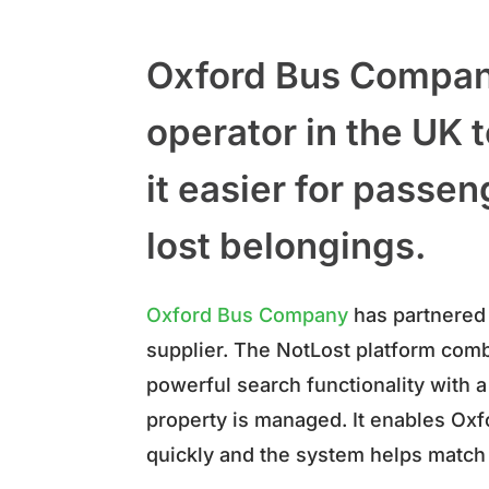
Oxford Bus Company
operator in the UK
it easier for passen
lost belongings.
Oxford Bus Company
has partnered
supplier. The NotLost platform co
powerful search functionality with a 
property is managed. It enables Oxf
quickly and the system helps match 