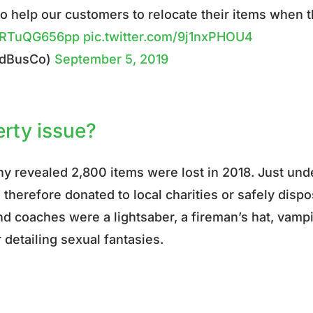
o help our customers to relocate their items when 
co/RTuQG656pp
pic.twitter.com/9j1nxPHOU4
rdBusCo)
September 5, 2019
erty issue?
any revealed
2,800 items were lost in 2018. Just und
therefore donated to local charities or safely disp
nd coaches were a lightsaber, a fireman’s hat, vamp
r detailing sexual fantasies.