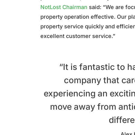
NotLost Chairman
said:
“We are focu
property operation effective. Our p
property service quickly and efficie
excellent customer service.”
“It is fantastic to
company that car
experiencing an exciti
move away from anti
differ
Alex 