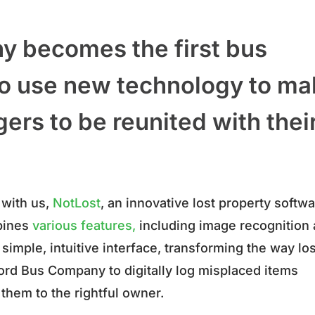
 becomes the first bus
 to use new technology to m
gers to be reunited with thei
 with us,
NotLost
, an innovative lost property softw
mbines
various features,
including image recognition
simple, intuitive interface, transforming the way los
ord Bus Company to digitally log misplaced items
them to the rightful owner.