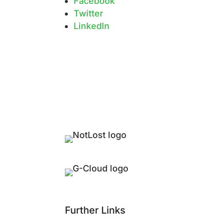
Facebook
Twitter
LinkedIn
Further Links