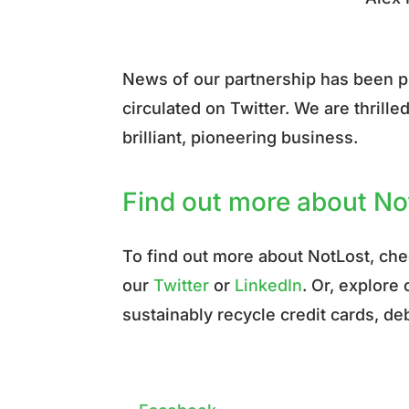
News of our partnership has been 
circulated on Twitter. We are thrill
brilliant, pioneering business.
Find out more about N
To find out more about NotLost, ch
our
Twitter
or
LinkedIn
. Or, explore
sustainably recycle credit cards, deb