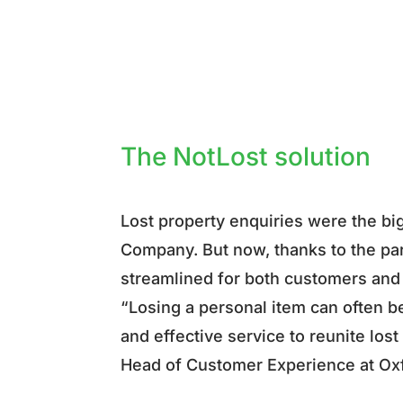
The NotLost solution
Lost property enquiries were the bi
Company. But now, thanks to the pa
streamlined for both customers an
“Losing a personal item can often be
and effective service to reunite los
Head of Customer Experience at O