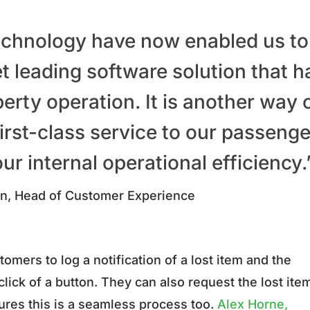
chnology have now enabled us to
 leading software solution that h
erty operation. It is another way 
irst-class service to our passenge
ur internal operational efficiency
n, Head of Customer Experience
omers to log a notification of a lost item and the
lick of a button. They can also request the lost item
ures this is a seamless process too.
Alex Horne,