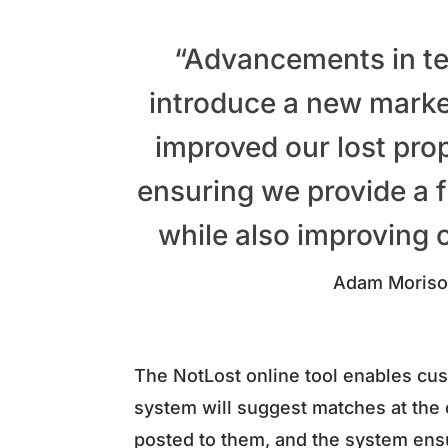
“Advancements in te
introduce a new market
improved our lost prop
ensuring we provide a f
while also improving o
Adam Moriso
The NotLost online tool enables cust
system will suggest matches at the c
posted to them, and the system ens