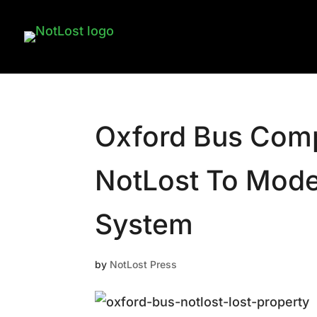
Oxford Bus Comp
NotLost To Moder
System
by
NotLost Press