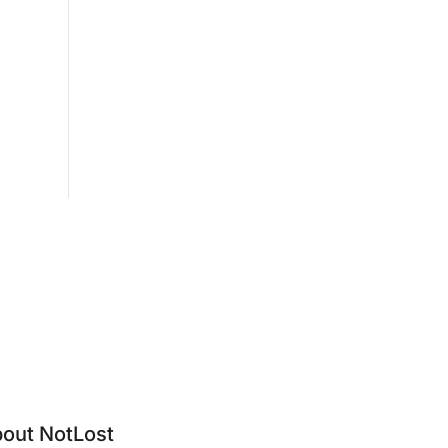
out NotLost