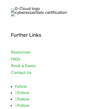
Further Links
Resources
FAQs
Book a Demo
Contact Us
Follow
Follow
Follow
Follow