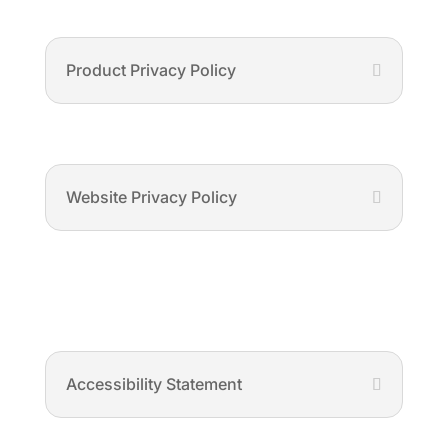
Product Privacy Policy
Website Privacy Policy
Accessibility Statement