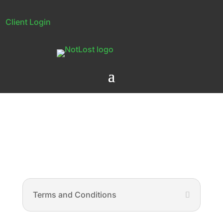
Client Login
Terms and
Conditions
Terms and Conditions