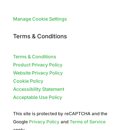
Manage Cookie Settings
Terms & Conditions
Terms & Conditions
Product Privacy Policy
Website Privacy Policy
Cookie Policy
Accessibility Statement
Acceptable Use Policy
This site is protected by reCAPTCHA and the
Google
Privacy Policy
and
Terms of Service
apply.