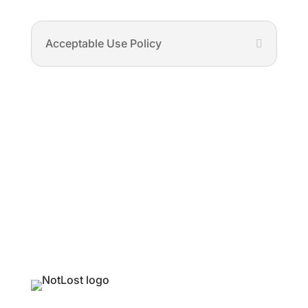
Acceptable Use Policy