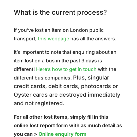
What is the current process?
If you’ve lost an item on London public
transport,
this webpage
has all the answers.
It’s important to note that enquiring about an
item lost on a bus in the past 3 days is
different!
Here’s how to get in touch
with the
Plus, singular
different bus companies.
credit cards, debit cards, photocards or
Oyster cards are destroyed immediately
and not registered.
For all other lost items, simply fill in this
online lost report form with as much detail as
you can >
Online enquiry form