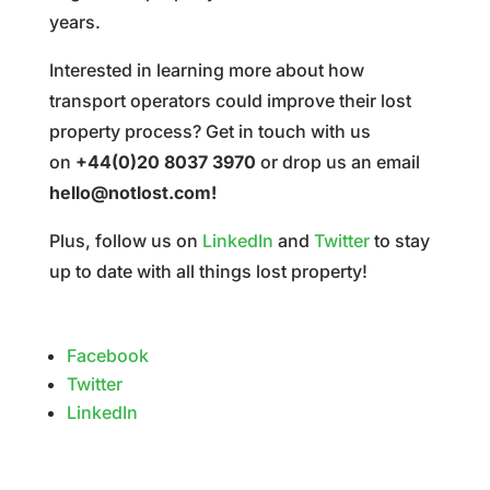
years.
Interested in learning more about how
transport operators could improve their lost
property process? Get in touch with us
on
+44(0)20 8037 3970
or drop us an email
hello@notlost.com
!
Plus, follow us on
LinkedIn
and
Twitter
to stay
up to date with all things lost property!
Facebook
Twitter
LinkedIn