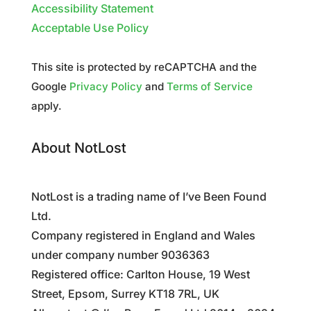
Accessibility Statement
Acceptable Use Policy
This site is protected by reCAPTCHA and the
Google
Privacy Policy
and
Terms of Service
apply.
About NotLost
NotLost is a trading name of I’ve Been Found
Ltd.
Company registered in England and Wales
under company number 9036363
Registered office: Carlton House, 19 West
Street, Epsom, Surrey KT18 7RL, UK