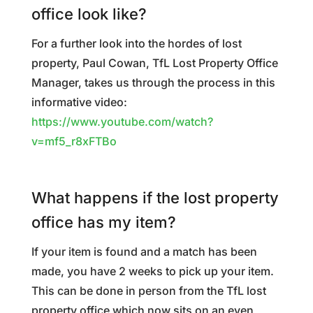
office look like?
For a further look into the hordes of lost
property, Paul Cowan, TfL Lost Property Office
Manager, takes us through the process in this
informative video:
https://www.youtube.com/watch?
v=mf5_r8xFTBo
What happens if the lost property
office has my item?
If your item is found and a match has been
made, you have 2 weeks to pick up your item.
This can be done in person from the TfL lost
property office which now sits on an even