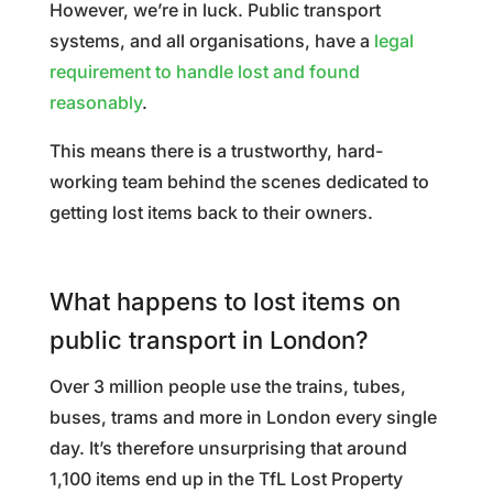
However, we’re in luck. Public transport
systems, and all organisations, have a
legal
requirement to handle lost and found
reasonably
.
This means there is a trustworthy, hard-
working team behind the scenes dedicated to
getting lost items back to their owners.
What happens to lost items on
public transport in London?
Over 3 million people use the trains, tubes,
buses, trams and more in London every single
day. It’s therefore unsurprising that around
1,100 items end up in the TfL Lost Property