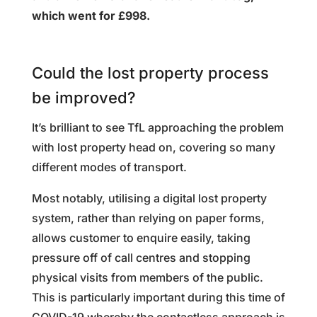
which went for £998.
Could the lost property process
be improved?
It’s brilliant to see TfL approaching the problem
with lost property head on, covering so many
different modes of transport.
Most notably, utilising a digital lost property
system, rather than relying on paper forms,
allows customer to enquire easily, taking
pressure off of call centres and stopping
physical visits from members of the public.
This is particularly important during this time of