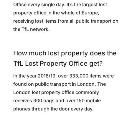
Office every single day. It’s the largest lost
property office in the whole of Europe,
receiving lost items from all public transport on
the TfL network.
How much lost property does the
TfL Lost Property Office get?
In the year 2018/19, over 333,000 items were
found on public transport in London. The
London lost property office commonly
receives 300 bags and over 150 mobile
phones through the door every day.