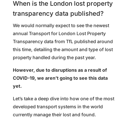
When is the London lost property
transparency data published?
We would normally expect to see the newest
annual Transport for London Lost Property
Transparency data from TfL published around
this time, detailing the amount and type of lost
property handled during the past year.
However, due to disruptions as a result of
COVID-19, we aren’t going to see this data
yet.
Let’s take a deep dive into how one of the most
developed transport systems in the world
currently manage their lost and found.