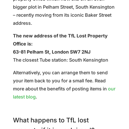
bigger plot in Pelham Street, South Kensington
– recently moving from its iconic Baker Street
address.
The new address of the TfL Lost Property
Office is:
63-81 Pelham St, London SW7 2NJ
The closest Tube station: South Kensington
Alternatively, you can arrange them to send
your item back to you for a small fee. Read
more about the benefits of posting items in
our
latest blog
.
What happens to TfL lost