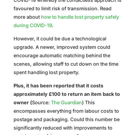
COVID-19 whereby the contactless approach is
favoured to limit risk of transmission. Read
more about
how to handle lost property safely
during COVID-19
.
However, it could be due a technological
upgrade. A newer, improved system could
encourage automatic matching behind the
scenes, allowing staff to cut down on the time
spent handling lost property.
Plus, it has been reported that it costs
approximately £100 to return an item back to
owner (
Source:
The Guardian
) This
encompasses everything from labour costs to
postage and packaging. Could this number be
significantly reduced with improvements to