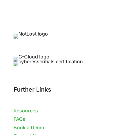
Further Links
Resources
FAQs
Book a Demo