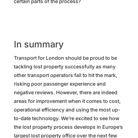
certain parts of the process?
In summary
Transport for London should be proud to be
tackling lost property successfully as many
other transport operators fail to hit the mark,
risking poor passenger experience and
negative reviews. However, there are indeed
areas for improvement when it comes to cost,
operational efficiency and using the most up-
to-date technology. We’re excited to see how
the lost property process develops in Europe’s
largest lost property office over the next few