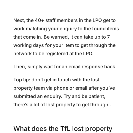
Next, the 40+ staff members in the LPO get to
work matching your enquiry to the found items
that come in. Be warned, it can take up to 7
working days for your item to get through the
network to be registered at the LPO.
Then, simply wait for an email response back.
Top tip: don’t get in touch with the lost
property team via phone or email after you’ve
submitted an enquiry. Try and be patient,
there’s a lot of lost property to get through…
What does the TfL lost property