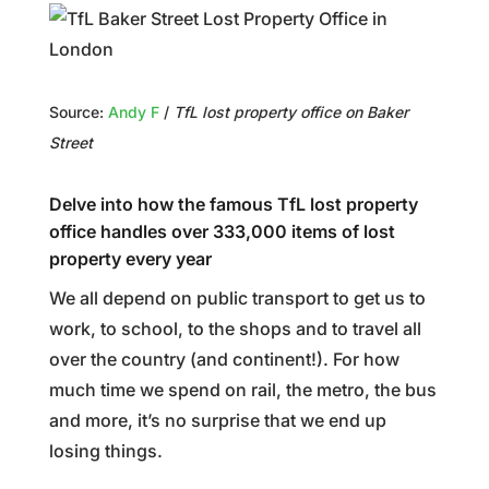
Source:
Andy F
/
TfL lost property office on Baker
Street
Delve into how the famous TfL lost property
office handles over 333,000 items of lost
property every year
We all depend on public transport to get us to
work, to school, to the shops and to travel all
over the country (and continent!). For how
much time we spend on rail, the metro, the bus
and more, it’s no surprise that we end up
losing things.