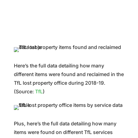
Here’s the full data detailing how many
different items were found and reclaimed in the
TfL lost property office during 2018-19.
(Source:
TfL
)
Plus, here’s the full data detailing how many
items were found on different TfL services