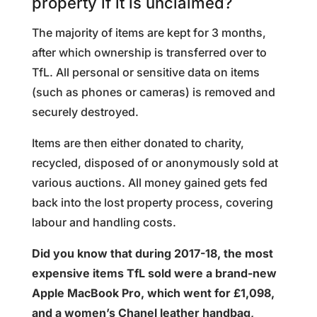
property if it is unclaimed?
The majority of items are kept for 3 months,
after which ownership is transferred over to
TfL. All personal or sensitive data on items
(such as phones or cameras) is removed and
securely destroyed.
Items are then either donated to charity,
recycled, disposed of or anonymously sold at
various auctions. All money gained gets fed
back into the lost property process, covering
labour and handling costs.
Did you know that during 2017-18, the most
expensive items TfL sold were a brand-new
Apple MacBook Pro, which went for £1,098,
and a women’s Chanel leather handbag,