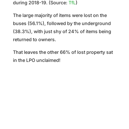
during 2018-19. (Source:
TfL
)
The large majority of items were lost on the
buses (56.1%), followed by the underground
(38.3%), with just shy of 24% of items being
returned to owners.
That leaves the other 66% of lost property sat
in the LPO unclaimed!
%