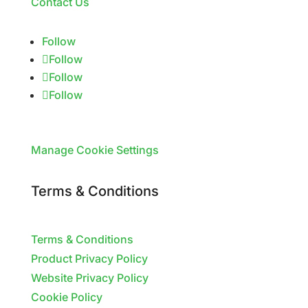
Contact Us
Follow
Follow
Follow
Follow
Manage Cookie Settings
Terms & Conditions
Terms & Conditions
Product Privacy Policy
Website Privacy Policy
Cookie Policy