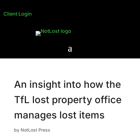
Client Login
An insight into how the
TfL lost property office
manages lost items
by
NotLost Press